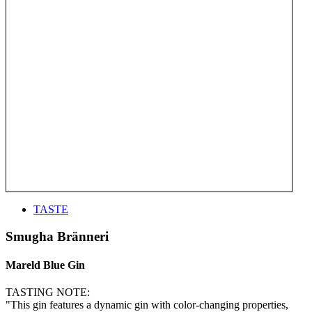
TASTE
Smugha Bränneri
Mareld Blue Gin
TASTING NOTE:
"This gin features a dynamic gin with color-changing properties,