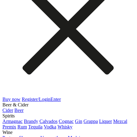
Buy now
Register/Login
Enter
Beer & Cider
Cider
Beer
Spirits
Armagnac
Brandy
Calvados
Cognac
Gin
Grappa
Liquer
Mezcal
Premix
Rum
Tequila
Vodka
Whisky
Wine