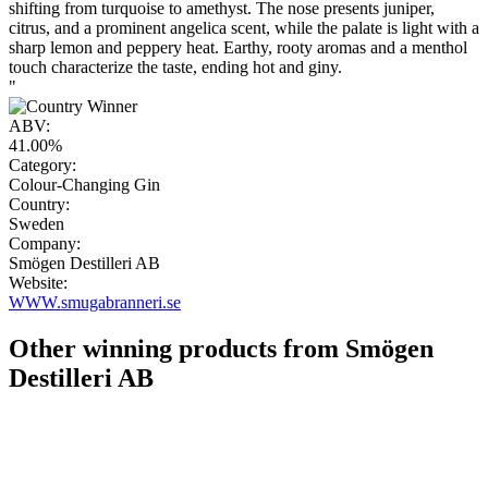
shifting from turquoise to amethyst. The nose presents juniper,
citrus, and a prominent angelica scent, while the palate is light with a
sharp lemon and peppery heat. Earthy, rooty aromas and a menthol
touch characterize the taste, ending hot and giny.
"
ABV:
41.00%
Category:
Colour-Changing Gin
Country:
Sweden
Company:
Smögen Destilleri AB
Website:
WWW.smugabranneri.se
Other winning products from Smögen
Destilleri AB