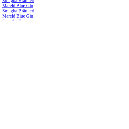
Smugha Bränneri
Mareld Blue Gin
Smugha Bränneri
Mareld Blue Gin
Smugha Bränneri
Mareld Blue Gin
Smugha Bränneri
Mareld Blue Gin
Smugha Bränneri
Mareld Blue Gin
Smugha Bränneri
Sjörök Navy Strenght
Smugha Bränneri Soldimma
Soldimma Dry Gin
Smugha Bränneri Soldimma
Soldimma Dry Gin