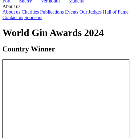
Port
Sherry
Vermouth
Madeira
About us
About us
Charities
Publications
Events
Our Judges
Hall of Fame
Contact us
Sponsors
World Gin Awards 2024
Country Winner