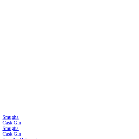
Smugha
Cask Gin
Smugha
Cask Gin