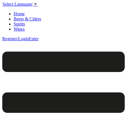
Select Language
▼
Home
Beers & Ciders
Spirits
Wines
Register/Login
Enter