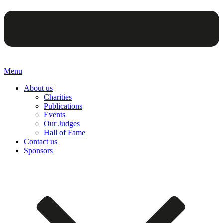
Menu
About us
Charities
Publications
Events
Our Judges
Hall of Fame
Contact us
Sponsors