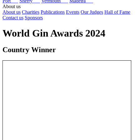
Port
Sherry
Vermouth
Madeira
About us
About us
Charities
Publications
Events
Our Judges
Hall of Fame
Contact us
Sponsors
World Gin Awards 2024
Country Winner