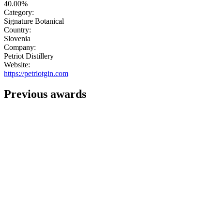
40.00%
Category:
Signature Botanical
Country:
Slovenia
Company:
Petriot Distillery
Website:
https://petriotgin.com
Previous awards