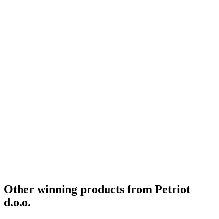
Other winning products from Petriot
d.o.o.