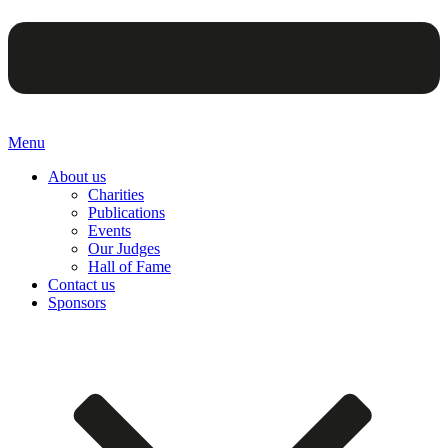
Menu
About us
Charities
Publications
Events
Our Judges
Hall of Fame
Contact us
Sponsors