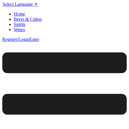
Select Language
▼
Home
Beers & Ciders
Spirits
Wines
Register/Login
Enter