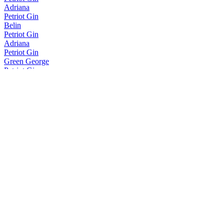
Adriana
Petriot Gin
Belin
Petriot Gin
Adriana
Petriot Gin
Green George
Petriot Gin
Green George