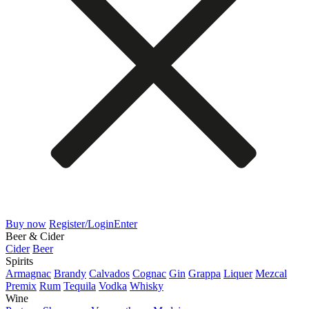
Buy now
Register/Login
Enter
Beer & Cider
Cider
Beer
Spirits
Armagnac
Brandy
Calvados
Cognac
Gin
Grappa
Liquer
Mezcal
Premix
Rum
Tequila
Vodka
Whisky
Wine