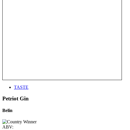
TASTE
Petriot Gin
Belin
ABV: