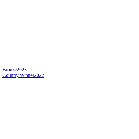
Bronze
2023
Country Winner
2022