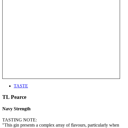
TASTE
TL Pearce
Navy Strength
TASTING NOTE:
"This gin presents a complex array of flavours, particularly when