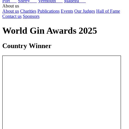
Port
Sherry
Vermouth
Madeira
About us
About us
Charities
Publications
Events
Our Judges
Hall of Fame
Contact us
Sponsors
World Gin Awards 2025
Country Winner