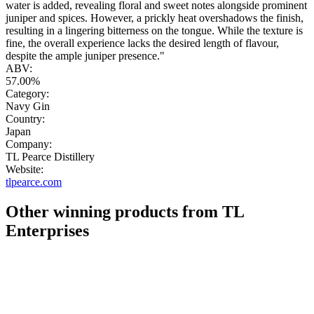
water is added, revealing floral and sweet notes alongside prominent
juniper and spices. However, a prickly heat overshadows the finish,
resulting in a lingering bitterness on the tongue. While the texture is
fine, the overall experience lacks the desired length of flavour,
despite the ample juniper presence."
ABV:
57.00%
Category:
Navy Gin
Country:
Japan
Company:
TL Pearce Distillery
Website:
tlpearce.com
Other winning products from TL
Enterprises