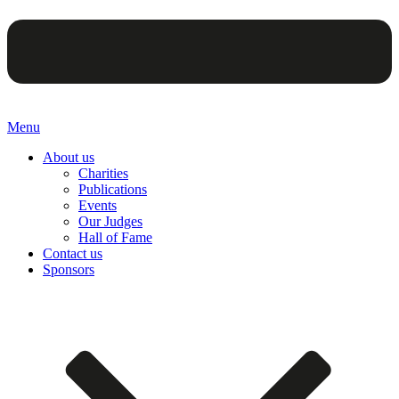
Menu
About us
Charities
Publications
Events
Our Judges
Hall of Fame
Contact us
Sponsors