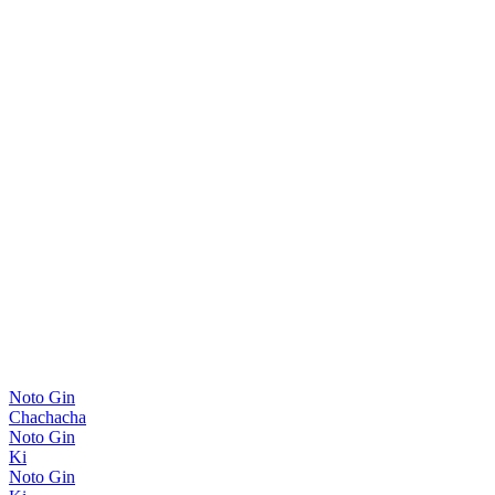
Noto Gin
Chachacha
Noto Gin
Ki
Noto Gin