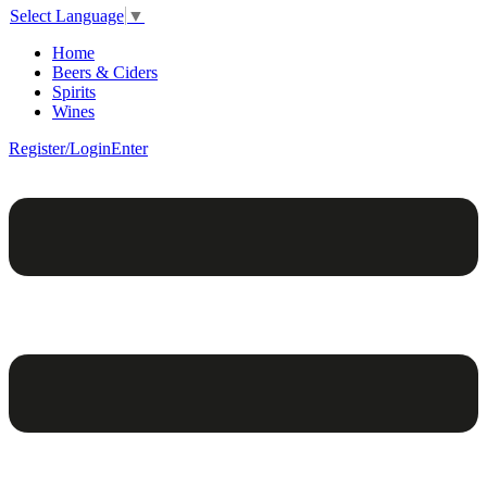
Select Language
▼
Home
Beers & Ciders
Spirits
Wines
Register/Login
Enter