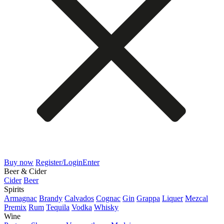
Buy now
Register/Login
Enter
Beer & Cider
Cider
Beer
Spirits
Armagnac
Brandy
Calvados
Cognac
Gin
Grappa
Liquer
Mezcal
Premix
Rum
Tequila
Vodka
Whisky
Wine