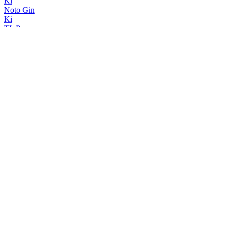
Ki
Noto Gin
Ki
TL Pearce
Navy Strength
TL Pearce
London Dry