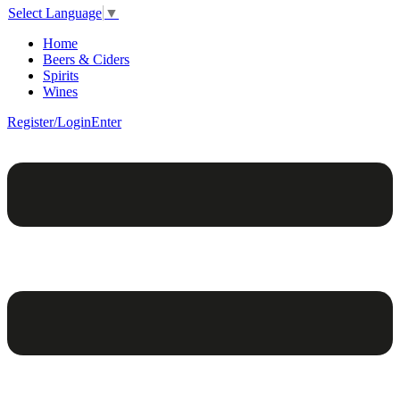
Select Language
▼
Home
Beers & Ciders
Spirits
Wines
Register/Login
Enter