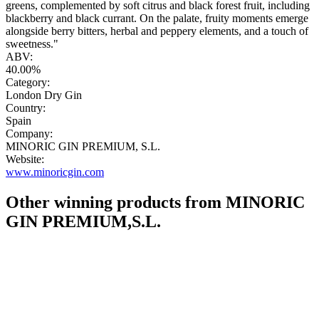
greens, complemented by soft citrus and black forest fruit, including
blackberry and black currant. On the palate, fruity moments emerge
alongside berry bitters, herbal and peppery elements, and a touch of
sweetness."
ABV:
40.00%
Category:
London Dry Gin
Country:
Spain
Company:
MINORIC GIN PREMIUM, S.L.
Website:
www.minoricgin.com
Other winning products from MINORIC
GIN PREMIUM,S.L.