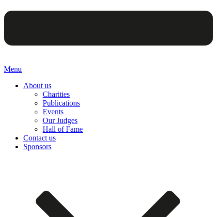
Menu
About us
Charities
Publications
Events
Our Judges
Hall of Fame
Contact us
Sponsors