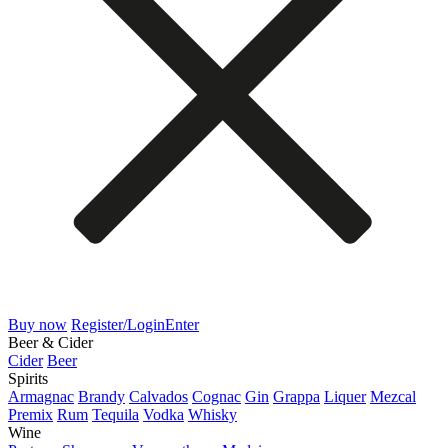
Buy now
Register/Login
Enter
Beer & Cider
Cider
Beer
Spirits
Armagnac
Brandy
Calvados
Cognac
Gin
Grappa
Liquer
Mezcal
Premix
Rum
Tequila
Vodka
Whisky
Wine