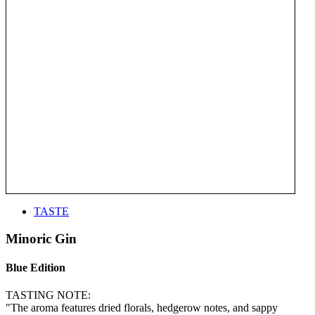
TASTE
Minoric Gin
Blue Edition
TASTING NOTE:
"The aroma features dried florals, hedgerow notes, and sappy