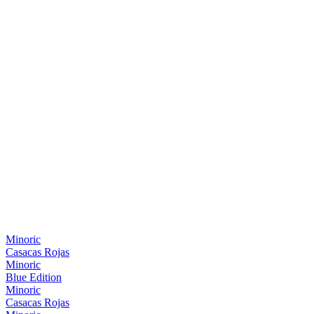
Minoric
Casacas Rojas
Minoric
Blue Edition
Minoric
Casacas Rojas