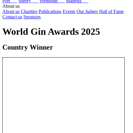
Port
Sherry
Vermouth
Madeira
About us
About us
Charities
Publications
Events
Our Judges
Hall of Fame
Contact us
Sponsors
World Gin Awards 2025
Country Winner