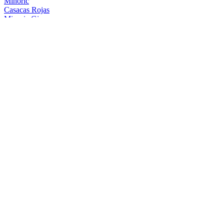
Minoric
Casacas Rojas
Minoric Gin
Blue Edition
Minoric Gin
Gin Premium