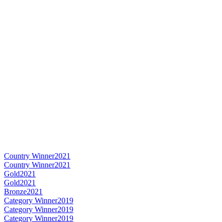
Country Winner
2021
Country Winner
2021
Gold
2021
Gold
2021
Bronze
2021
Category Winner
2019
Category Winner
2019
Category Winner
2019