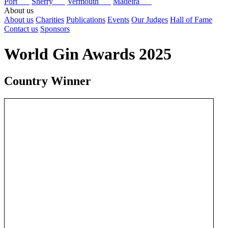
Port
Sherry
Vermouth
Madeira
About us
About us
Charities
Publications
Events
Our Judges
Hall of Fame
Contact us
Sponsors
World Gin Awards 2025
Country Winner