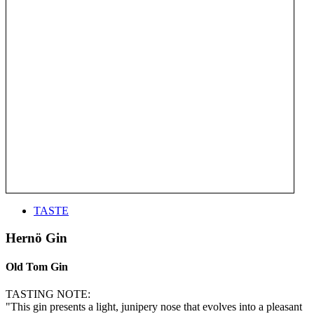
TASTE
Hernö Gin
Old Tom Gin
TASTING NOTE:
"This gin presents a light, junipery nose that evolves into a pleasant