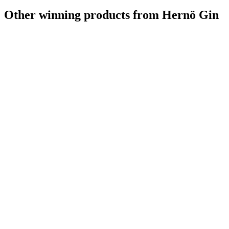
Other winning products from Hernö Gin