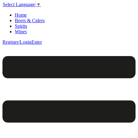
Select Language
▼
Home
Beers & Ciders
Spirits
Wines
Register/Login
Enter