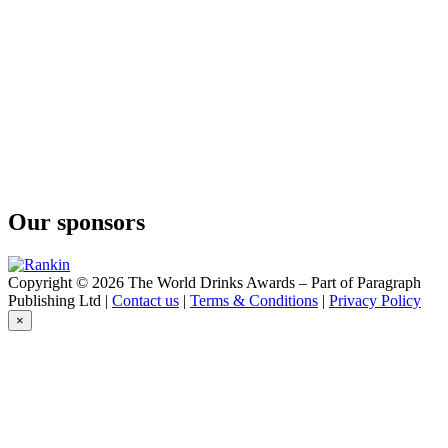
Hernö Gin
Old Tom Gin
Hernö Gin
Juniper Cask Gin
Hernö Gin
Juniper Cask Gin
Hernö Gin
Old Tom Gin
Hernö Gin
Botanical Flavoured Gin
Hernö Gin
Navy Strength Gin
Our sponsors
Hernö Gin
Old Tom Gin
Hernö Gin
Gin 47
Copyright © 2026 The World Drinks Awards – Part of Paragraph
Hernö Gin
Publishing Ltd |
Contact us
|
Terms & Conditions
|
Privacy Policy
Pink BTL Gin
×
Hernö Gin
Dry Gin
Hernö Gin
Juniper Cask Gin
Hernö Gin
Botanical Flavoured Gin
Hernö Gin