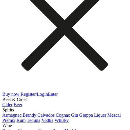
Buy now
Register/Login
Enter
Beer & Cider
Cider
Beer
Spirits
Armagnac
Brandy
Calvados
Cognac
Gin
Grappa
Liquer
Mezcal
Premix
Rum
Tequila
Vodka
Whisky
Wine