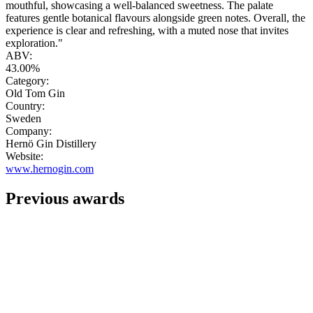
mouthful, showcasing a well-balanced sweetness. The palate
features gentle botanical flavours alongside green notes. Overall, the
experience is clear and refreshing, with a muted nose that invites
exploration."
ABV:
43.00%
Category:
Old Tom Gin
Country:
Sweden
Company:
Hernö Gin Distillery
Website:
www.hernogin.com
Previous awards