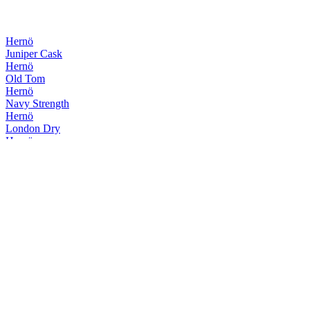
Hernö
Juniper Cask
Hernö
Old Tom
Hernö
Navy Strength
Hernö
London Dry
Hernö
Juniper Cask
Hernö Gin
Juniper Cask Gin
Hernö Gin
Juniper Cask Gin
Hernö Gin
Dry Gin
Hernö Gin
Dry Gin
Hernö Gin
Navy Strength Gin
Hernö Gin
Botanical Flavoured Gin