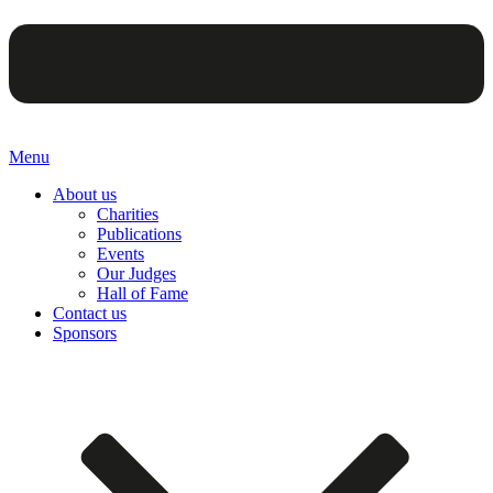
Menu
About us
Charities
Publications
Events
Our Judges
Hall of Fame
Contact us
Sponsors