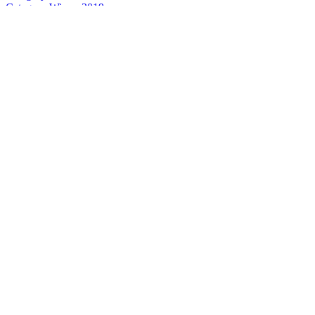
Category Winner
2019
World's Best Matured Gin
2019