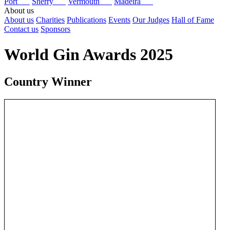
Port
Sherry
Vermouth
Madeira
About us
About us
Charities
Publications
Events
Our Judges
Hall of Fame
Contact us
Sponsors
World Gin Awards 2025
Country Winner