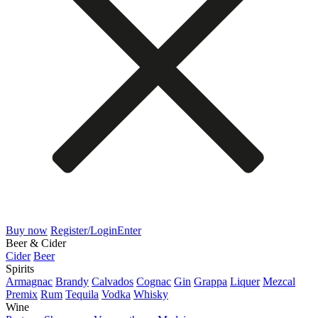
Buy now
Register/Login
Enter
Beer & Cider
Cider
Beer
Spirits
Armagnac
Brandy
Calvados
Cognac
Gin
Grappa
Liquer
Mezcal
Premix
Rum
Tequila
Vodka
Whisky
Wine