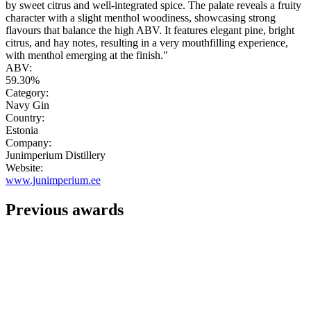
by sweet citrus and well-integrated spice. The palate reveals a fruity
character with a slight menthol woodiness, showcasing strong
flavours that balance the high ABV. It features elegant pine, bright
citrus, and hay notes, resulting in a very mouthfilling experience,
with menthol emerging at the finish."
ABV:
59.30%
Category:
Navy Gin
Country:
Estonia
Company:
Junimperium Distillery
Website:
www.junimperium.ee
Previous awards