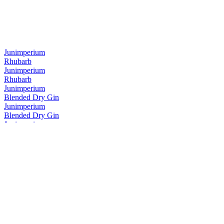
Junimperium
Rhubarb
Junimperium
Rhubarb
Junimperium
Blended Dry Gin
Junimperium
Blended Dry Gin
Junimperium
Navy Strength Gin
Junimperium
Navy Strength Gin
Junimperium
Yuzu Distilled Gin
Junimperium
Sloe Gin
Junimperium
Sloe Gin
Junimperium
Sloe Gin