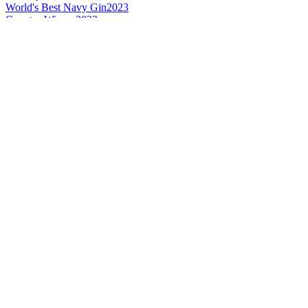
World's Best Navy Gin
2023
Country Winner
2022
Country Winner
2022
Country Winner
2022
Country Winner
2021
Country Winner
2021
Country Winner
2021
Silver
2021
World's Best Sloe Gin
2021
Silver
2021
Bronze
2021
Bronze
2020
Silver
2020
Country Winner
2020
Bronze
2020