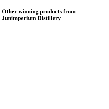
Other winning products from
Junimperium Distillery