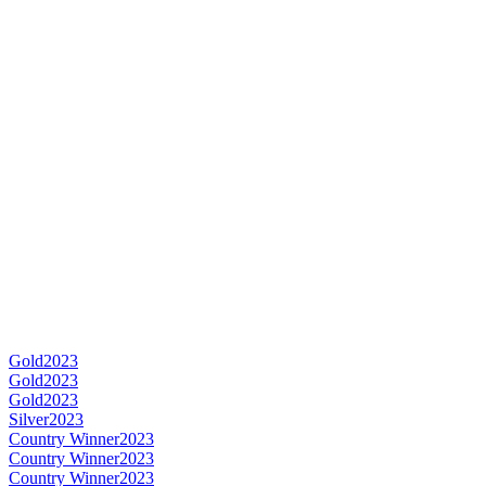
Gold
2023
Gold
2023
Gold
2023
Silver
2023
Country Winner
2023
Country Winner
2023
Country Winner
2023