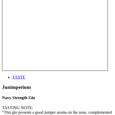
TASTE
Junimperium
Navy Strength Gin
TASTING NOTE:
"This gin presents a good juniper aroma on the nose, complemented