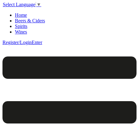
Select Language
▼
Home
Beers & Ciders
Spirits
Wines
Register/Login
Enter