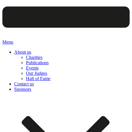
Menu
About us
Charities
Publications
Events
Our Judges
Hall of Fame
Contact us
Sponsors