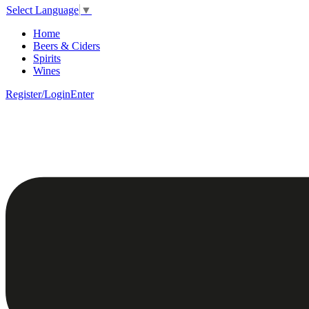
Select Language
▼
Home
Beers & Ciders
Spirits
Wines
Register/Login
Enter