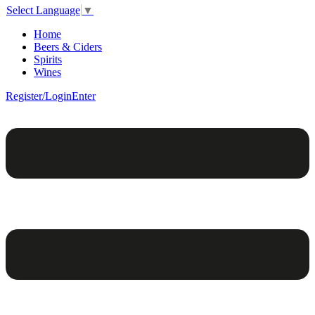
Select Language
▼
Home
Beers & Ciders
Spirits
Wines
Register/Login
Enter