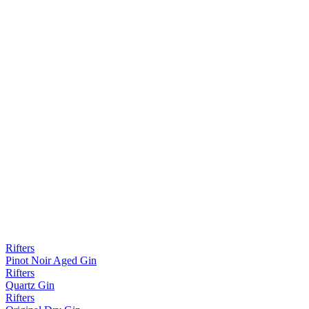
Rifters
Pinot Noir Aged Gin
Rifters
Quartz Gin
Rifters