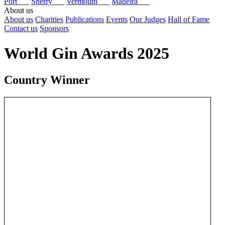
Port
Sherry
Vermouth
Madeira
About us
About us
Charities
Publications
Events
Our Judges
Hall of Fame
Contact us
Sponsors
World Gin Awards 2025
Country Winner