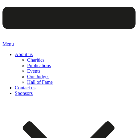
Menu
About us
Charities
Publications
Events
Our Judges
Hall of Fame
Contact us
Sponsors