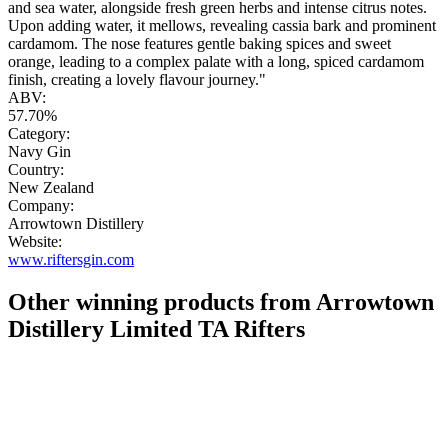
and sea water, alongside fresh green herbs and intense citrus notes.
Upon adding water, it mellows, revealing cassia bark and prominent
cardamom. The nose features gentle baking spices and sweet
orange, leading to a complex palate with a long, spiced cardamom
finish, creating a lovely flavour journey."
ABV:
57.70%
Category:
Navy Gin
Country:
New Zealand
Company:
Arrowtown Distillery
Website:
www.riftersgin.com
Other winning products from Arrowtown
Distillery Limited TA Rifters