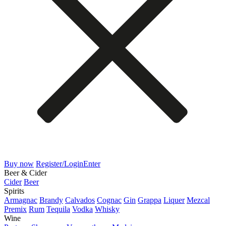
Buy now
Register/Login
Enter
Beer & Cider
Cider
Beer
Spirits
Armagnac
Brandy
Calvados
Cognac
Gin
Grappa
Liquer
Mezcal
Premix
Rum
Tequila
Vodka
Whisky
Wine