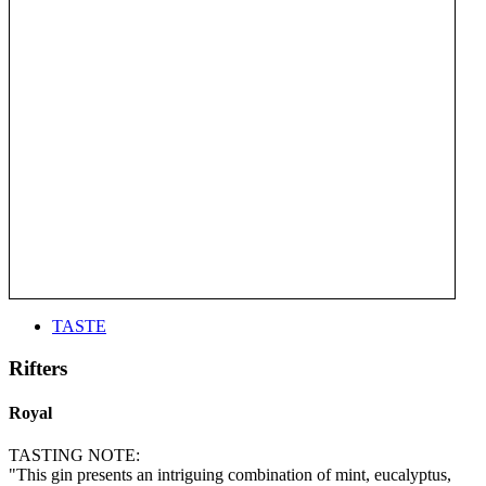
TASTE
Rifters
Royal
TASTING NOTE:
"This gin presents an intriguing combination of mint, eucalyptus,