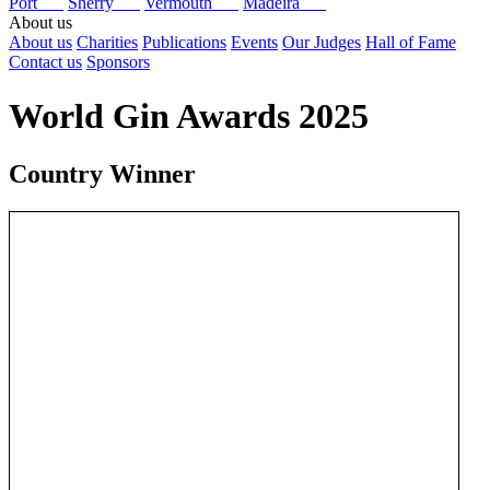
Port
Sherry
Vermouth
Madeira
About us
About us
Charities
Publications
Events
Our Judges
Hall of Fame
Contact us
Sponsors
World Gin Awards 2025
Country Winner