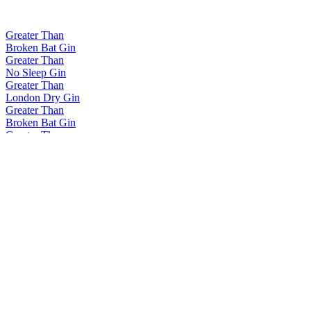
Greater Than
Broken Bat Gin
Greater Than
No Sleep Gin
Greater Than
London Dry Gin
Greater Than
Broken Bat Gin
Greater Than
No Sleep Gin
Greater Than
No Sleep Gin
Greater Than
London Dry Gin
Greater Than
Broken Bat Gin
Greater Than
No Sleep Gin
Greater Than
London Dry Gin
Greater Than
London Dry Gin
Greater Than