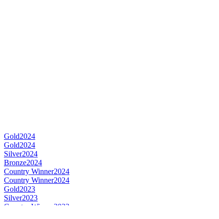
Gold
2024
Gold
2024
Silver
2024
Bronze
2024
Country Winner
2024
Country Winner
2024
Gold
2023
Silver
2023
Country Winner
2023
Country Winner
2022