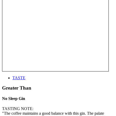
TASTE
Greater Than
No Sleep Gin
TASTING NOTE:
"The coffee maintains a good balance with this gin. The palate