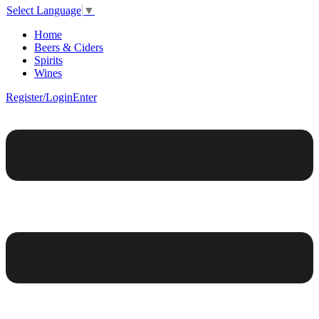
Select Language
▼
Home
Beers & Ciders
Spirits
Wines
Register/Login
Enter