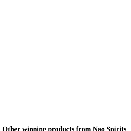
Country Winner
2022
Silver
2022
Country Winner
2021
Silver
2021
Other winning products from Nao Spirits