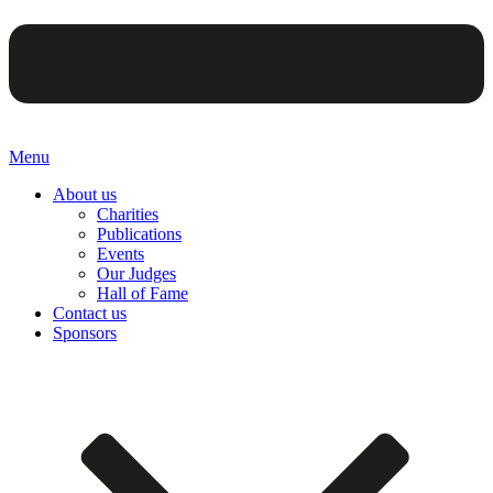
Menu
About us
Charities
Publications
Events
Our Judges
Hall of Fame
Contact us
Sponsors