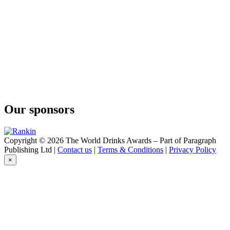
Juniper Bomb
Greater Than
London Dry Gin
Hapusa
Himalayan Dry Gin
Hapusa
Himalayan Dry Gin
Hapusa
Himalayan Dry Gin
Hapusa
Himalayan Dry Gin
Our sponsors
Hapusa
Himalayan Dry Gin
Hapusa
Himalayan Dry Gin
Copyright © 2026 The World Drinks Awards – Part of Paragraph
Hapusa
Publishing Ltd |
Contact us
|
Terms & Conditions
|
Privacy Policy
Himalayan Dry Gin
×