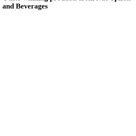
and Beverages