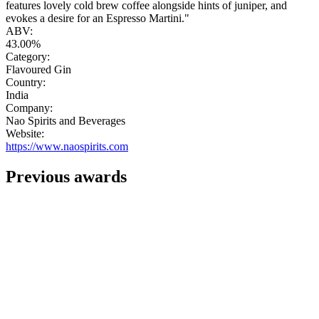
features lovely cold brew coffee alongside hints of juniper, and
evokes a desire for an Espresso Martini."
ABV:
43.00%
Category:
Flavoured Gin
Country:
India
Company:
Nao Spirits and Beverages
Website:
https://www.naospirits.com
Previous awards