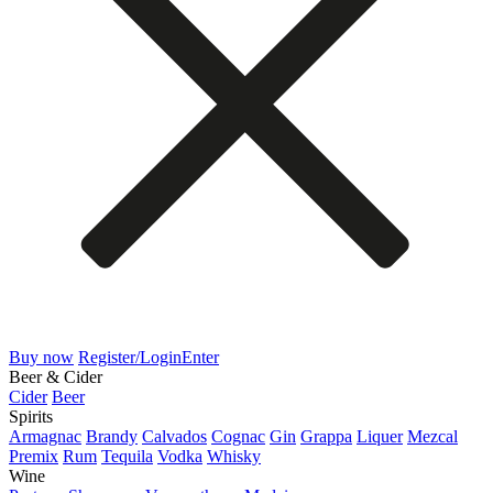
Buy now
Register/Login
Enter
Beer & Cider
Cider
Beer
Spirits
Armagnac
Brandy
Calvados
Cognac
Gin
Grappa
Liquer
Mezcal
Premix
Rum
Tequila
Vodka
Whisky
Wine