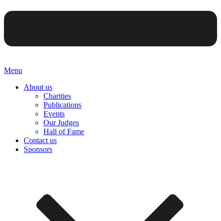
Menu
About us
Charities
Publications
Events
Our Judges
Hall of Fame
Contact us
Sponsors