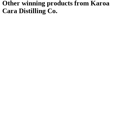
Other winning products from Karoa
Cara Distilling Co.