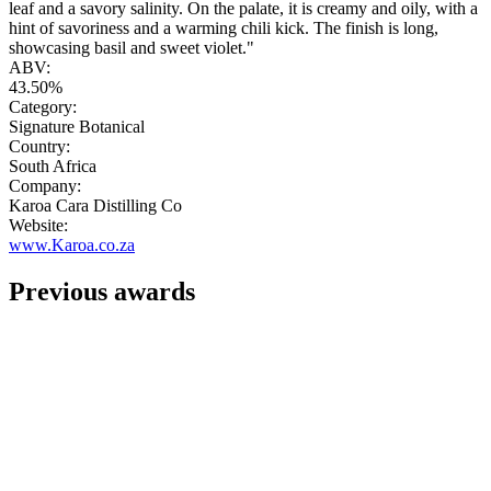
leaf and a savory salinity. On the palate, it is creamy and oily, with a
hint of savoriness and a warming chili kick. The finish is long,
showcasing basil and sweet violet."
ABV:
43.50%
Category:
Signature Botanical
Country:
South Africa
Company:
Karoa Cara Distilling Co
Website:
www.Karoa.co.za
Previous awards