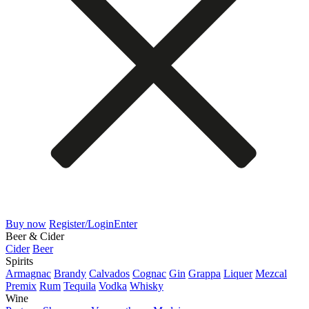
Buy now
Register/Login
Enter
Beer & Cider
Cider
Beer
Spirits
Armagnac
Brandy
Calvados
Cognac
Gin
Grappa
Liquer
Mezcal
Premix
Rum
Tequila
Vodka
Whisky
Wine