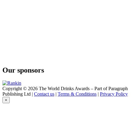
Our sponsors
Copyright © 2026 The World Drinks Awards – Part of Paragraph
Publishing Ltd |
Contact us
|
Terms & Conditions
|
Privacy Policy
×