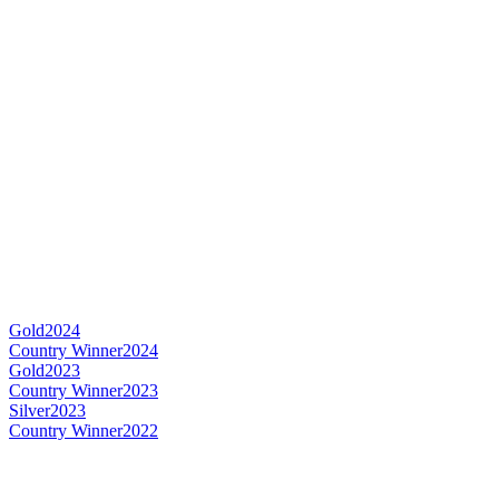
Gold
2024
Country Winner
2024
Gold
2023
Country Winner
2023
Silver
2023
Country Winner
2022