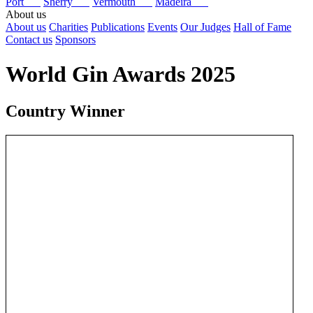
Port
Sherry
Vermouth
Madeira
About us
About us
Charities
Publications
Events
Our Judges
Hall of Fame
Contact us
Sponsors
World Gin Awards 2025
Country Winner