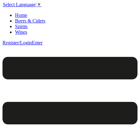
Select Language
▼
Home
Beers & Ciders
Spirits
Wines
Register/Login
Enter