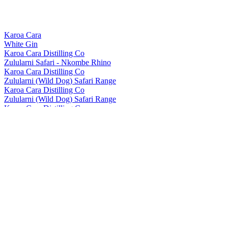
Karoa Cara
White Gin
Karoa Cara Distilling Co
Zulularni Safari - Nkombe Rhino
Karoa Cara Distilling Co
Zulularni (Wild Dog) Safari Range
Karoa Cara Distilling Co
Zulularni (Wild Dog) Safari Range
Karoa Cara Distilling Co.
Zulu Larni
Karoa Cara Distilling Co.
Zulu Larni
Karoa Cara Distilling Co.
Zularni Gin