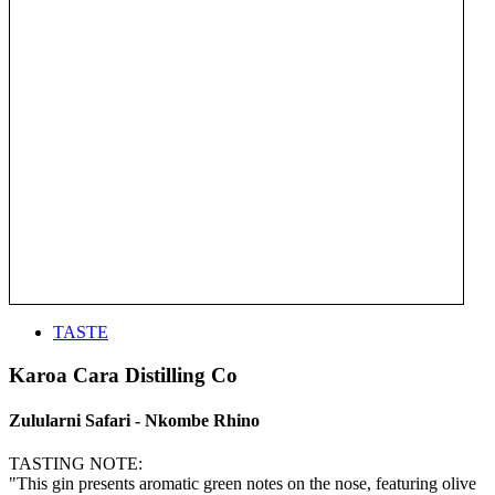
TASTE
Karoa Cara Distilling Co
Zulularni Safari - Nkombe Rhino
TASTING NOTE:
"This gin presents aromatic green notes on the nose, featuring olive