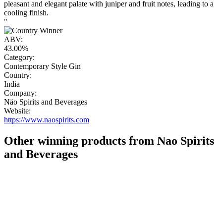
pleasant and elegant palate with juniper and fruit notes, leading to a
cooling finish.
"
ABV:
43.00%
Category:
Contemporary Style Gin
Country:
India
Company:
Näo Spirits and Beverages
Website:
https://www.naospirits.com
Other winning products from Nao Spirits
and Beverages