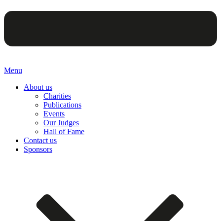
Menu
About us
Charities
Publications
Events
Our Judges
Hall of Fame
Contact us
Sponsors