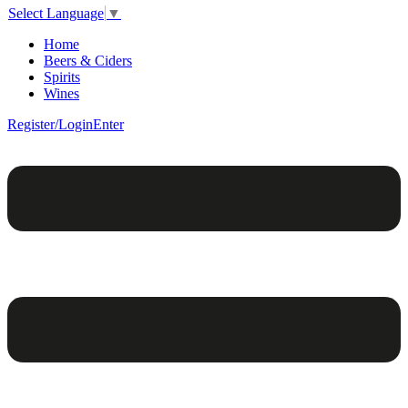
Select Language
▼
Home
Beers & Ciders
Spirits
Wines
Register/Login
Enter