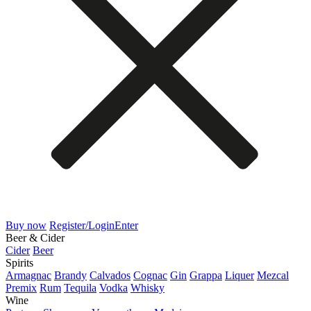
Buy now
Register/Login
Enter
Beer & Cider
Cider
Beer
Spirits
Armagnac
Brandy
Calvados
Cognac
Gin
Grappa
Liquer
Mezcal
Premix
Rum
Tequila
Vodka
Whisky
Wine