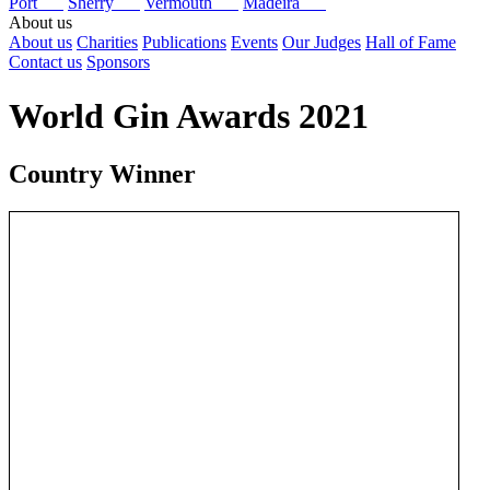
Port
Sherry
Vermouth
Madeira
About us
About us
Charities
Publications
Events
Our Judges
Hall of Fame
Contact us
Sponsors
World Gin Awards 2021
Country Winner