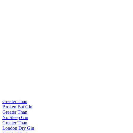
Greater Than
Broken Bat Gin
Greater Than
No Sleep Gin
Greater Than
London Dry Gin