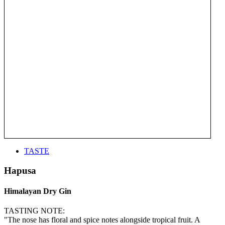
TASTE
Hapusa
Himalayan Dry Gin
TASTING NOTE:
"The nose has floral and spice notes alongside tropical fruit. A