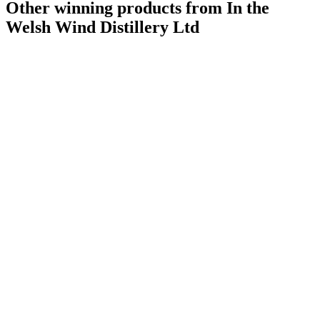
Other winning products from In the
Welsh Wind Distillery Ltd