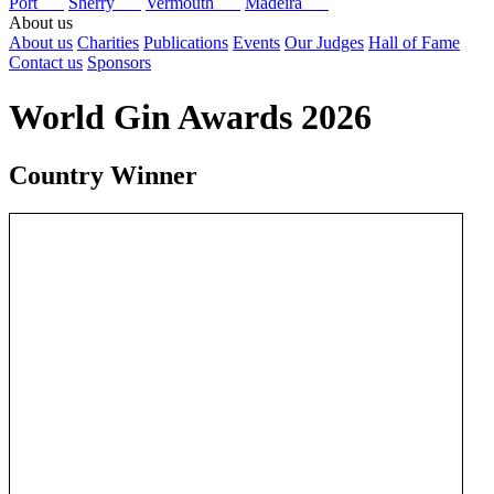
Port
Sherry
Vermouth
Madeira
About us
About us
Charities
Publications
Events
Our Judges
Hall of Fame
Contact us
Sponsors
World Gin Awards 2026
Country Winner