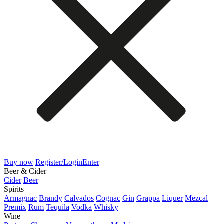
Buy now
Register/Login
Enter
Beer & Cider
Cider
Beer
Spirits
Armagnac
Brandy
Calvados
Cognac
Gin
Grappa
Liquer
Mezcal
Premix
Rum
Tequila
Vodka
Whisky
Wine