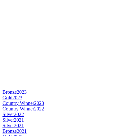
Bronze
2023
Gold
2023
Country Winner
2023
Country Winner
2022
Silver
2022
Silver
2021
Silver
2021
Bronze
2021
Gold
2021