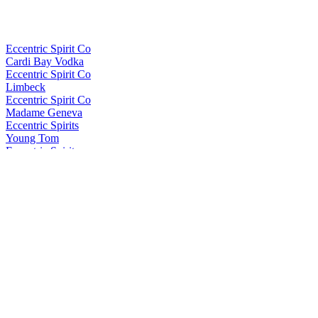
Eccentric Spirit Co
Cardi Bay Vodka
Eccentric Spirit Co
Limbeck
Eccentric Spirit Co
Madame Geneva
Eccentric Spirits
Young Tom
Eccentric Spirits
Dewi Sant
Eccentric Spirits
Dewi Sant
Eccentric Spirits
Cardi Bay Vodka
In the Welsh Wind
Brychan
In the Welsh Wind
Brychan
In the Welsh Wind
Brychan
In The Welsh Wind
Palo Cortado Edition