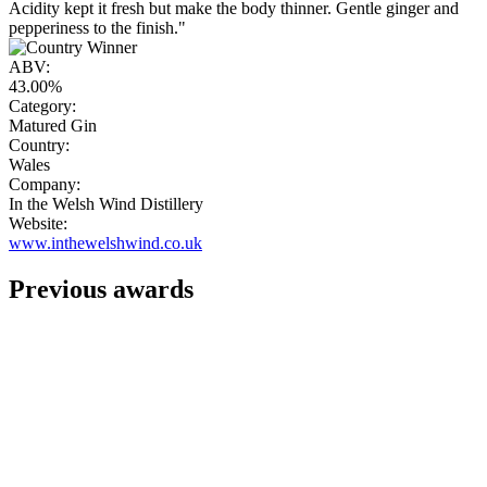
Acidity kept it fresh but make the body thinner. Gentle ginger and
pepperiness to the finish."
ABV:
43.00%
Category:
Matured Gin
Country:
Wales
Company:
In the Welsh Wind Distillery
Website:
www.inthewelshwind.co.uk
Previous awards