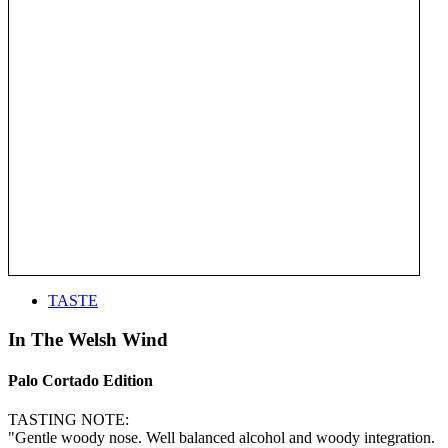
TASTE
In The Welsh Wind
Palo Cortado Edition
TASTING NOTE:
"Gentle woody nose. Well balanced alcohol and woody integration.