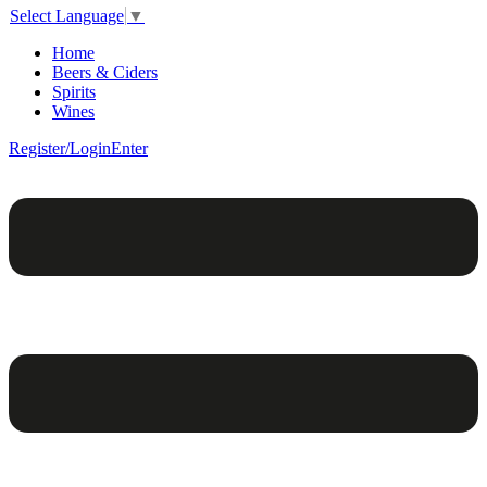
Select Language
▼
Home
Beers & Ciders
Spirits
Wines
Register/Login
Enter