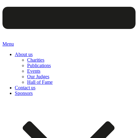
Menu
About us
Charities
Publications
Events
Our Judges
Hall of Fame
Contact us
Sponsors