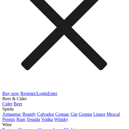
Buy now
Register/Login
Enter
Beer & Cider
Cider
Beer
Spirits
Armagnac
Brandy
Calvados
Cognac
Gin
Grappa
Liquer
Mezcal
Premix
Rum
Tequila
Vodka
Whisky
Wine