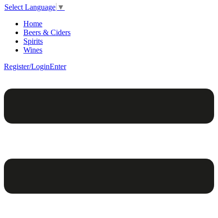
Select Language
▼
Home
Beers & Ciders
Spirits
Wines
Register/Login
Enter