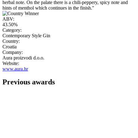
herbal note. On the palate there is a chili-peppery, spicy note and
hints of menthol which continues in the finish."
ABV:
43.50%
Category:
Contemporary Style Gin
Country:
Croatia
Company:
Aura proizvodi d.o.o.
Website:
www.aura.hr
Previous awards