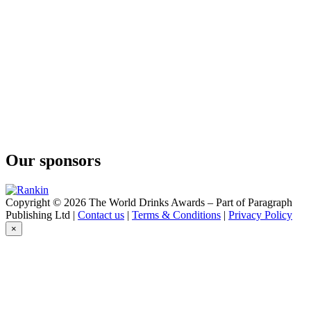
Aura Gin
Karbun
Aura Gin
Karbun
Aura Gin Karbun
Limited Sea Edition
Aura Gin Karbun
Dry Gin
Aura Gin Karbun
Navy Strength
Our sponsors
Copyright © 2026 The World Drinks Awards – Part of Paragraph
Publishing Ltd |
Contact us
|
Terms & Conditions
|
Privacy Policy
×