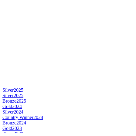
Silver
2025
Silver
2025
Bronze
2025
Gold
2024
Silver
2024
Country Winner
2024
Bronze
2024
Gold
2023
Silver
2023