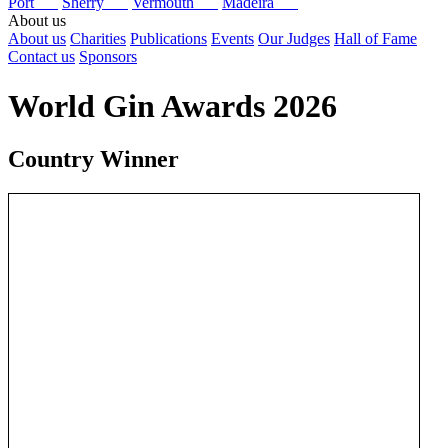
Port
Sherry
Vermouth
Madeira
About us
About us
Charities
Publications
Events
Our Judges
Hall of Fame
Contact us
Sponsors
World Gin Awards 2026
Country Winner