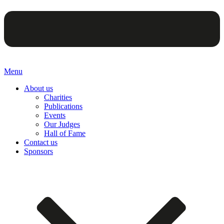
Menu
About us
Charities
Publications
Events
Our Judges
Hall of Fame
Contact us
Sponsors