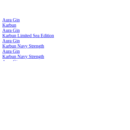
Aura Gin
Karbun
Aura Gin
Karbun Limited Sea Edition
Aura Gin
Karbun Navy Strength
Aura Gin
Karbun Navy Strength
Aura Gin
Karbun Limited Sea Edition
Aura Gin
Karbun Navy Strength
Aura Gin
Karbun Navy Strength
Aura Gin
Karbun
Aura Gin
Karbun Navy Strength
Aura Gin
Karbun Limited Sea Edition
Aura Gin
Karbun