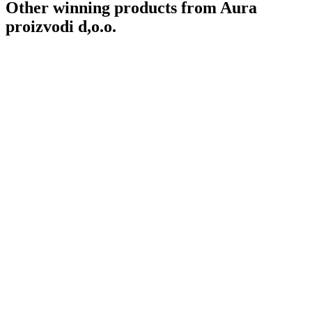
Other winning products from Aura
proizvodi d,o.o.