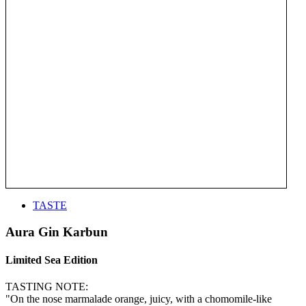
TASTE
Aura Gin Karbun
Limited Sea Edition
TASTING NOTE:
"On the nose marmalade orange, juicy, with a chomomile-like