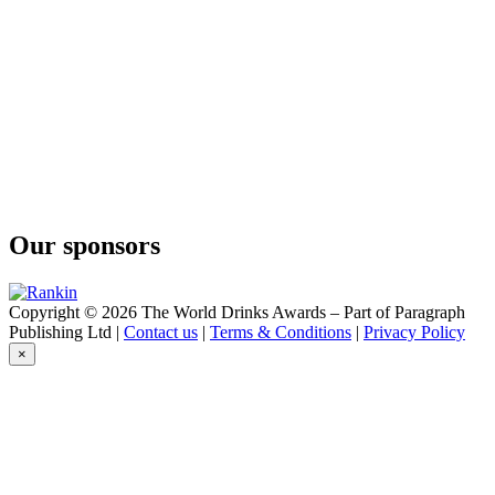
Hernö Gin
Juniper Cask Gin
Hernö Gin
Juniper Cask Gin
Hernö Gin
Old Tom Gin
Hernö Gin
Botanical Flavoured Gin
Hernö Gin
Navy Strength Gin
Hernö Gin
Old Tom Gin
Our sponsors
Hernö Gin
Gin 47
Hernö Gin
Pink BTL Gin
Copyright © 2026 The World Drinks Awards – Part of Paragraph
Hernö Gin
Publishing Ltd |
Contact us
|
Terms & Conditions
|
Privacy Policy
Dry Gin
×
Hernö Gin
Juniper Cask Gin
Hernö Gin
Old Tom Gin
Hernö Gin
Botanical Flavoured Gin
Hernö Gin