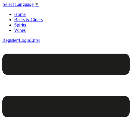
Select Language
▼
Home
Beers & Ciders
Spirits
Wines
Register/Login
Enter