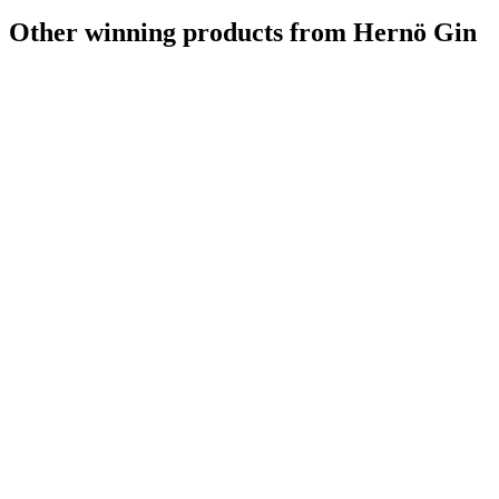
Other winning products from Hernö Gin