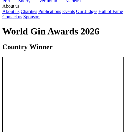
Port
Sherry
Vermouth
Madeira
About us
About us
Charities
Publications
Events
Our Judges
Hall of Fame
Contact us
Sponsors
World Gin Awards 2026
Country Winner