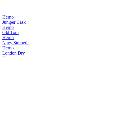
Hernö
Juniper Cask
Hernö
Old Tom
Hernö
Navy Strength
Hernö
London Dry
Hernö
Juniper Cask
Hernö Gin
Juniper Cask Gin
Hernö Gin
Juniper Cask Gin
Hernö Gin
Dry Gin
Hernö Gin
Navy Strength Gin
Hernö Gin
Botanical Flavoured Gin
Hernö Gin
Old Tom Gin