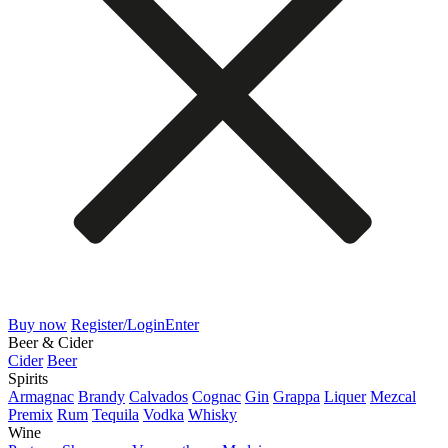
Buy now
Register/Login
Enter
Beer & Cider
Cider
Beer
Spirits
Armagnac
Brandy
Calvados
Cognac
Gin
Grappa
Liquer
Mezcal
Premix
Rum
Tequila
Vodka
Whisky
Wine