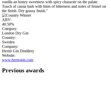
vanilla an honey sweetness with spicy character on the palate.
Touch of cassia bark with hints of bitterness and notes of fennel on
the finish. Dry grassy finish."
ABV:
40.50%
Category:
London Dry Gin
Country:
Sweden
Company:
Hernö Gin Distillery
Website:
www.hernogin.com
Previous awards