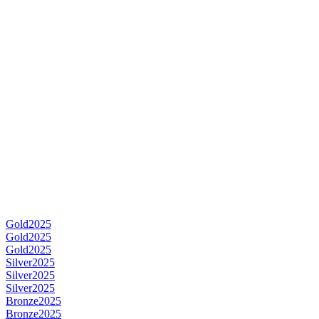
Gold
2025
Gold
2025
Gold
2025
Silver
2025
Silver
2025
Silver
2025
Bronze
2025
Bronze
2025