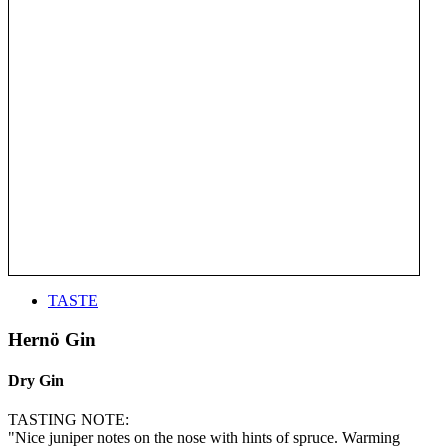
TASTE
Hernö Gin
Dry Gin
TASTING NOTE:
"Nice juniper notes on the nose with hints of spruce. Warming