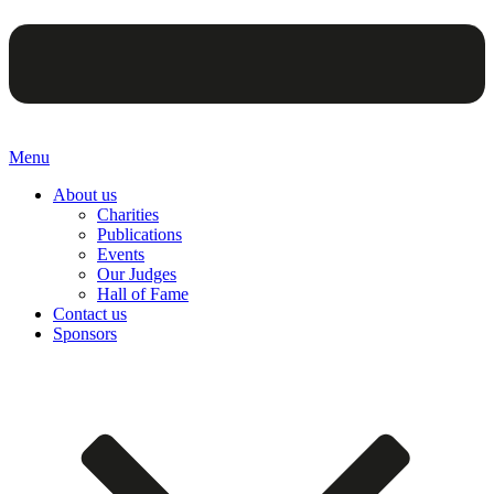
Menu
About us
Charities
Publications
Events
Our Judges
Hall of Fame
Contact us
Sponsors