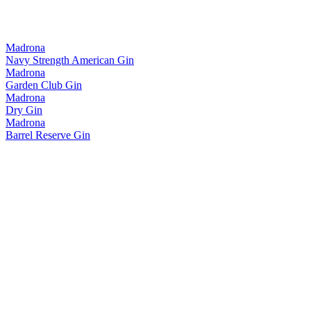
Madrona
Navy Strength American Gin
Madrona
Garden Club Gin
Madrona
Dry Gin
Madrona
Barrel Reserve Gin