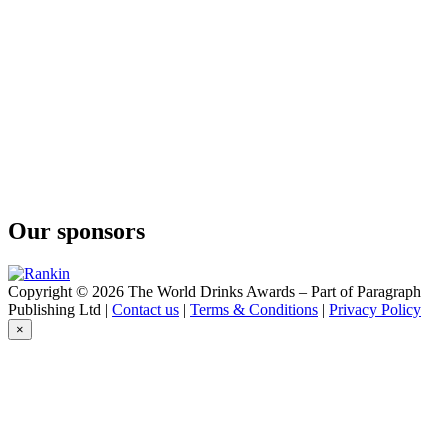
Our sponsors
Copyright © 2026 The World Drinks Awards – Part of Paragraph
Publishing Ltd |
Contact us
|
Terms & Conditions
|
Privacy Policy
×