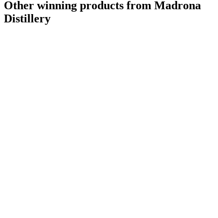
Other winning products from Madrona
Distillery