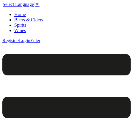
Select Language
▼
Home
Beers & Ciders
Spirits
Wines
Register/Login
Enter