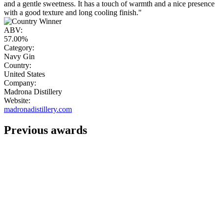
and a gentle sweetness. It has a touch of warmth and a nice presence
with a good texture and long cooling finish."
ABV:
57.00%
Category:
Navy Gin
Country:
United States
Company:
Madrona Distillery
Website:
madronadistillery.com
Previous awards