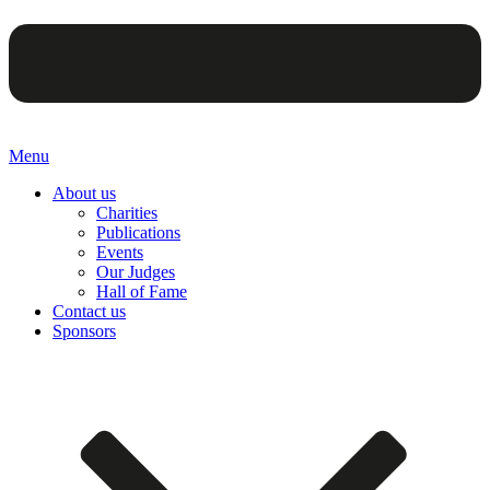
Menu
About us
Charities
Publications
Events
Our Judges
Hall of Fame
Contact us
Sponsors