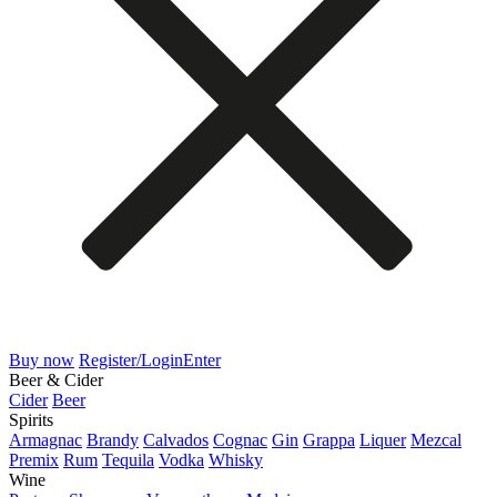
Buy now
Register/Login
Enter
Beer & Cider
Cider
Beer
Spirits
Armagnac
Brandy
Calvados
Cognac
Gin
Grappa
Liquer
Mezcal
Premix
Rum
Tequila
Vodka
Whisky
Wine