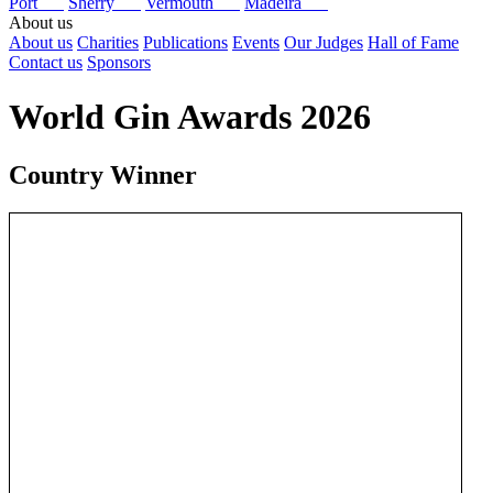
Port
Sherry
Vermouth
Madeira
About us
About us
Charities
Publications
Events
Our Judges
Hall of Fame
Contact us
Sponsors
World Gin Awards 2026
Country Winner