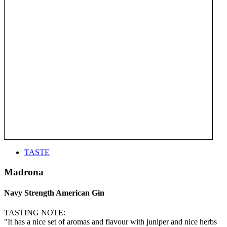
TASTE
Madrona
Navy Strength American Gin
TASTING NOTE:
"It has a nice set of aromas and flavour with juniper and nice herbs