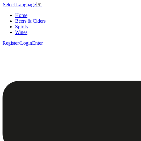
Select Language
▼
Home
Beers & Ciders
Spirits
Wines
Register/Login
Enter