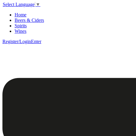
Select Language
▼
Home
Beers & Ciders
Spirits
Wines
Register/Login
Enter