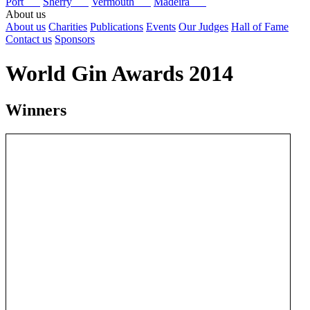
Port
Sherry
Vermouth
Madeira
About us
About us
Charities
Publications
Events
Our Judges
Hall of Fame
Contact us
Sponsors
World Gin Awards 2014
Winners