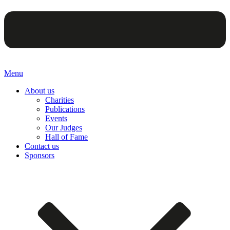
Menu
About us
Charities
Publications
Events
Our Judges
Hall of Fame
Contact us
Sponsors