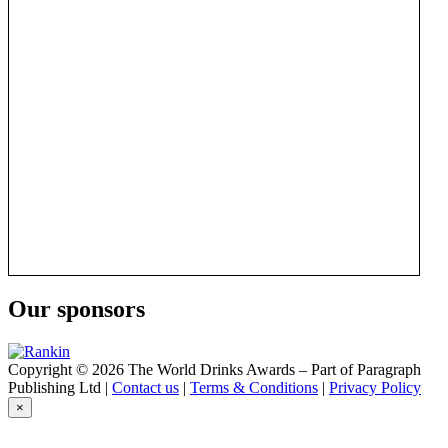
Our sponsors
Copyright © 2026 The World Drinks Awards – Part of Paragraph
Publishing Ltd |
Contact us
|
Terms & Conditions
|
Privacy Policy
×