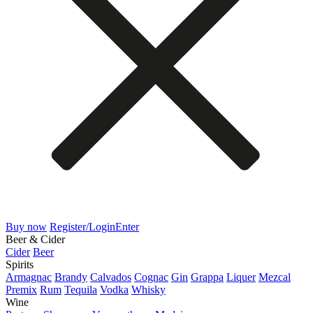
Buy now
Register/Login
Enter
Beer & Cider
Cider
Beer
Spirits
Armagnac
Brandy
Calvados
Cognac
Gin
Grappa
Liquer
Mezcal
Premix
Rum
Tequila
Vodka
Whisky
Wine