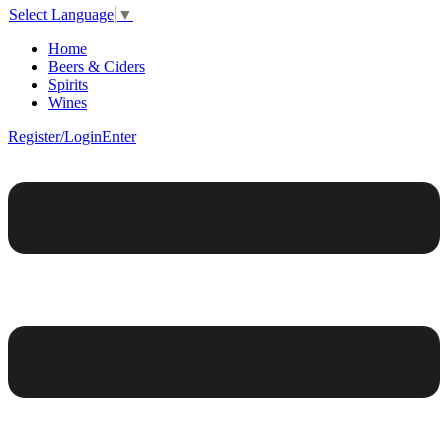
Select Language
▼
Home
Beers & Ciders
Spirits
Wines
Register/Login
Enter