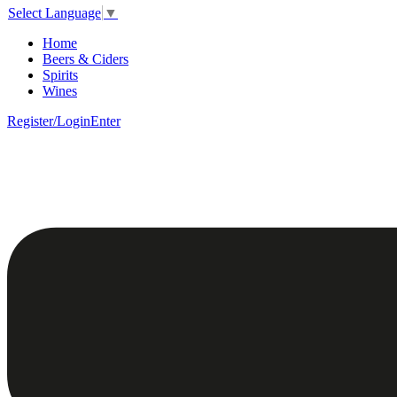
Select Language
▼
Home
Beers & Ciders
Spirits
Wines
Register/Login
Enter