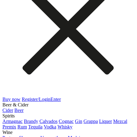
Buy now
Register/Login
Enter
Beer & Cider
Cider
Beer
Spirits
Armagnac
Brandy
Calvados
Cognac
Gin
Grappa
Liquer
Mezcal
Premix
Rum
Tequila
Vodka
Whisky
Wine