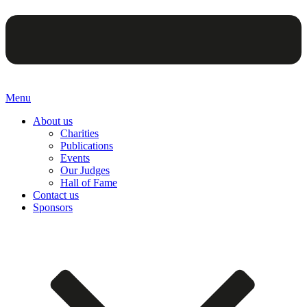
Menu
About us
Charities
Publications
Events
Our Judges
Hall of Fame
Contact us
Sponsors