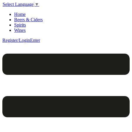
Select Language
▼
Home
Beers & Ciders
Spirits
Wines
Register/Login
Enter