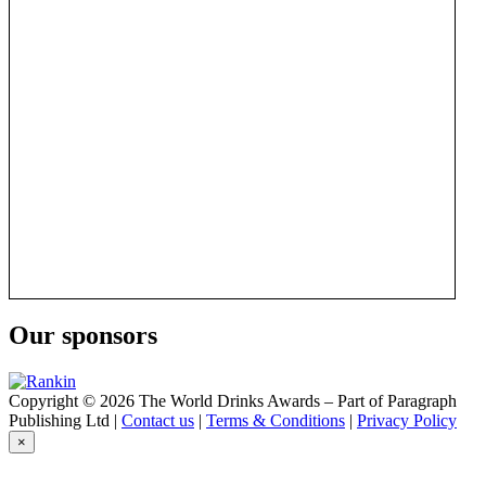
Our sponsors
Copyright © 2026 The World Drinks Awards – Part of Paragraph
Publishing Ltd |
Contact us
|
Terms & Conditions
|
Privacy Policy
×