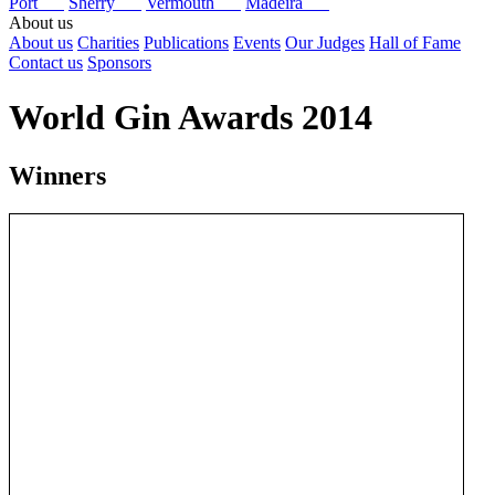
Port
Sherry
Vermouth
Madeira
About us
About us
Charities
Publications
Events
Our Judges
Hall of Fame
Contact us
Sponsors
World Gin Awards 2014
Winners