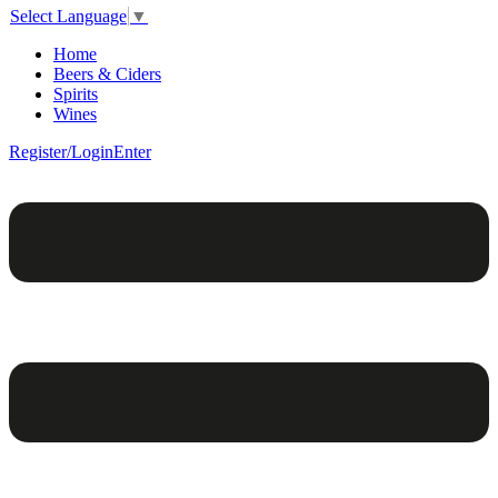
Select Language
▼
Home
Beers & Ciders
Spirits
Wines
Register/Login
Enter