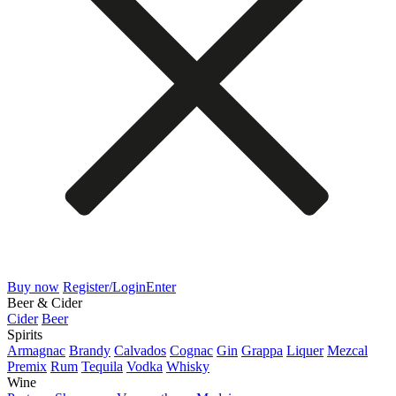
Buy now
Register/Login
Enter
Beer & Cider
Cider
Beer
Spirits
Armagnac
Brandy
Calvados
Cognac
Gin
Grappa
Liquer
Mezcal
Premix
Rum
Tequila
Vodka
Whisky
Wine