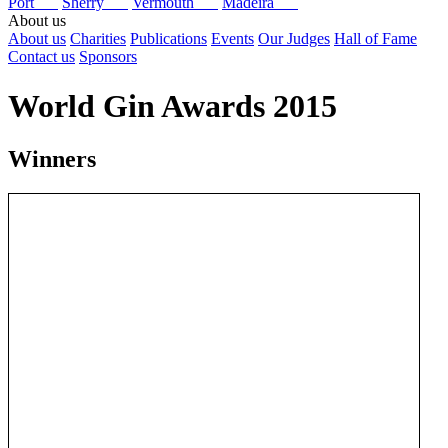
Port
Sherry
Vermouth
Madeira
About us
About us
Charities
Publications
Events
Our Judges
Hall of Fame
Contact us
Sponsors
World Gin Awards 2015
Winners