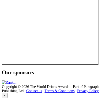
Our sponsors
Copyright © 2026 The World Drinks Awards – Part of Paragraph
Publishing Ltd |
Contact us
|
Terms & Conditions
|
Privacy Policy
×