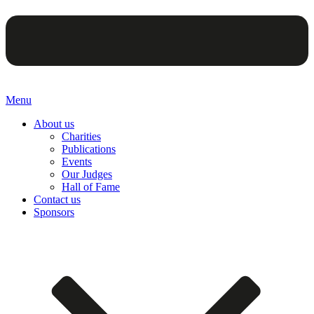
Menu
About us
Charities
Publications
Events
Our Judges
Hall of Fame
Contact us
Sponsors