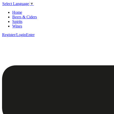
Select Language
▼
Home
Beers & Ciders
Spirits
Wines
Register/Login
Enter