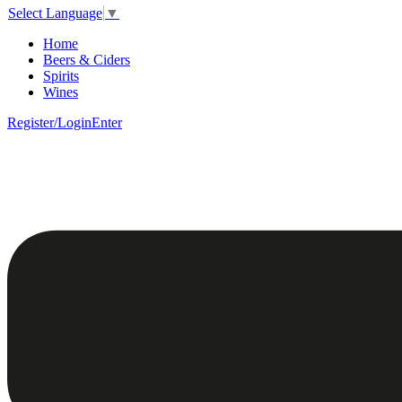
Select Language
▼
Home
Beers & Ciders
Spirits
Wines
Register/Login
Enter