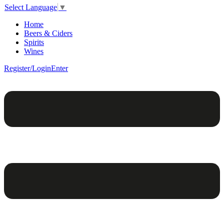
Select Language
▼
Home
Beers & Ciders
Spirits
Wines
Register/Login
Enter