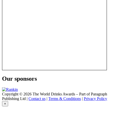
Our sponsors
Copyright © 2026 The World Drinks Awards – Part of Paragraph
Publishing Ltd |
Contact us
|
Terms & Conditions
|
Privacy Policy
×