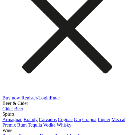
Buy now
Register/Login
Enter
Beer & Cider
Cider
Beer
Spirits
Armagnac
Brandy
Calvados
Cognac
Gin
Grappa
Liquer
Mezcal
Premix
Rum
Tequila
Vodka
Whisky
Wine