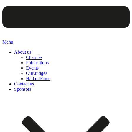
Menu
About us
Charities
Publications
Events
Our Judges
Hall of Fame
Contact us
Sponsors