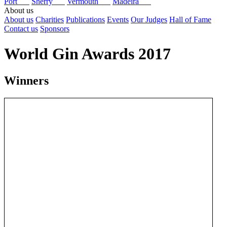
Port
Sherry
Vermouth
Madeira
About us
About us
Charities
Publications
Events
Our Judges
Hall of Fame
Contact us
Sponsors
World Gin Awards 2017
Winners