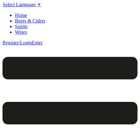
Select Language
▼
Home
Beers & Ciders
Spirits
Wines
Register/Login
Enter