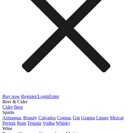
Buy now
Register/Login
Enter
Beer & Cider
Cider
Beer
Spirits
Armagnac
Brandy
Calvados
Cognac
Gin
Grappa
Liquer
Mezcal
Premix
Rum
Tequila
Vodka
Whisky
Wine