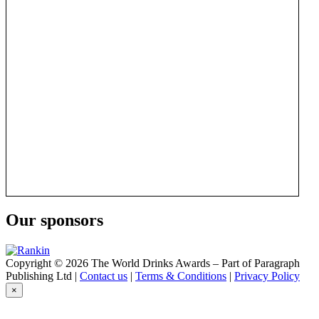
Our sponsors
Copyright © 2026 The World Drinks Awards – Part of Paragraph
Publishing Ltd |
Contact us
|
Terms & Conditions
|
Privacy Policy
×