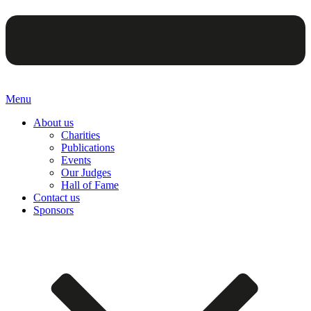
Menu
About us
Charities
Publications
Events
Our Judges
Hall of Fame
Contact us
Sponsors