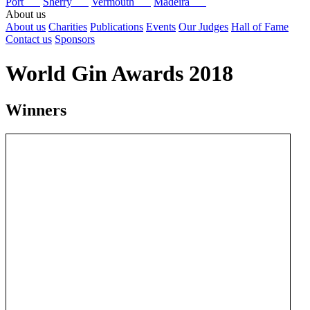
Port
Sherry
Vermouth
Madeira
About us
About us
Charities
Publications
Events
Our Judges
Hall of Fame
Contact us
Sponsors
World Gin Awards 2018
Winners