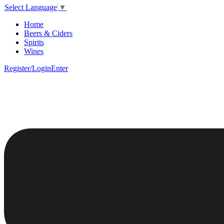
Select Language
▼
Home
Beers & Ciders
Spirits
Wines
Register/Login
Enter