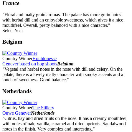
France
"Floral and malty grain aromas. The palate has more grain notes
with herbal dill and an enjoyable sweetness, which gives it a nice
mouthfeel. Overall, pretty balanced with a nice character."
Select Year
2026
Belgium
2025
2024
2023
Country Winner
Houblonesse
2022
Genever based on hop shoots
Belgium
2021
"Vegetal and herbal notes in the nose with dill and celery. On the
2020
palate, there is a lovely malty character with smoky accents and a
2019
touch of sweetness. Good balance."
2018
2017
Netherlands
2016
2015
2014
Country Winner
The Stillery
Ouwe Genever
Netherlands
"Citrus, hay and dried fruits on the nose. It has a creamy mouthfeel,
with notes of oak, vanilla, caramel and dried apricots. Sandalwood
notes in the finish. Very complex and interesting."