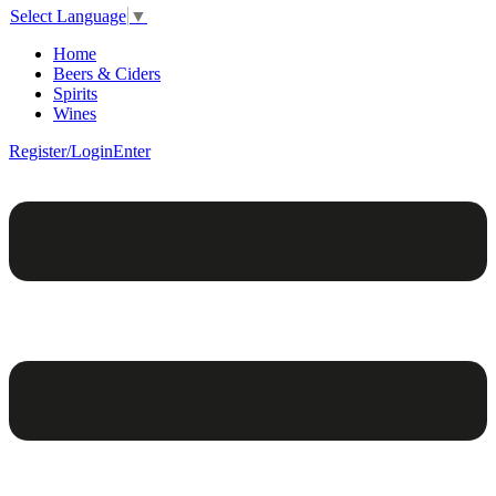
Select Language
▼
Home
Beers & Ciders
Spirits
Wines
Register/Login
Enter