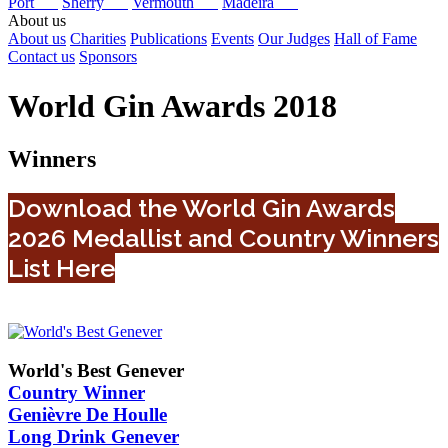
Port
Sherry
Vermouth
Madeira
About us
About us
Charities
Publications
Events
Our Judges
Hall of Fame
Contact us
Sponsors
World Gin Awards 2018
Winners
Download the World Gin Awards
2026 Medallist and Country Winners
List Here
World's Best Genever
Country Winner
Genièvre De Houlle
Long Drink Genever