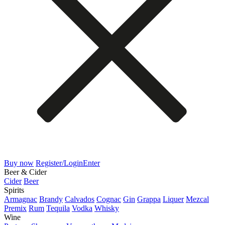
Buy now
Register/Login
Enter
Beer & Cider
Cider
Beer
Spirits
Armagnac
Brandy
Calvados
Cognac
Gin
Grappa
Liquer
Mezcal
Premix
Rum
Tequila
Vodka
Whisky
Wine