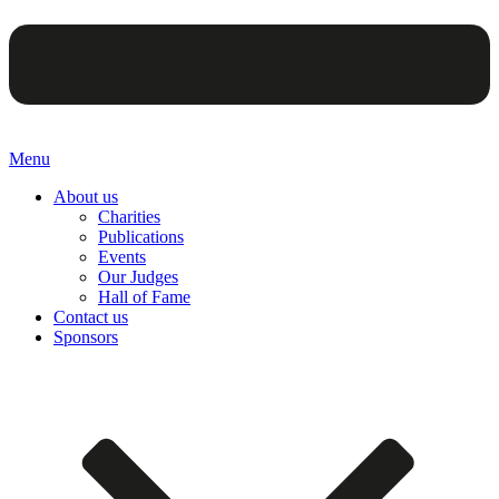
Menu
About us
Charities
Publications
Events
Our Judges
Hall of Fame
Contact us
Sponsors