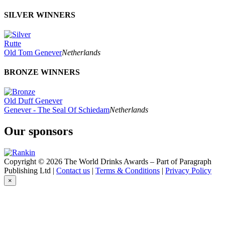
SILVER WINNERS
Rutte
Old Tom Genever
Netherlands
BRONZE WINNERS
Old Duff Genever
Genever - The Seal Of Schiedam
Netherlands
Our sponsors
Copyright © 2026 The World Drinks Awards – Part of Paragraph
Publishing Ltd |
Contact us
|
Terms & Conditions
|
Privacy Policy
×