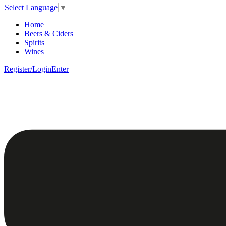
Select Language
▼
Home
Beers & Ciders
Spirits
Wines
Register/Login
Enter