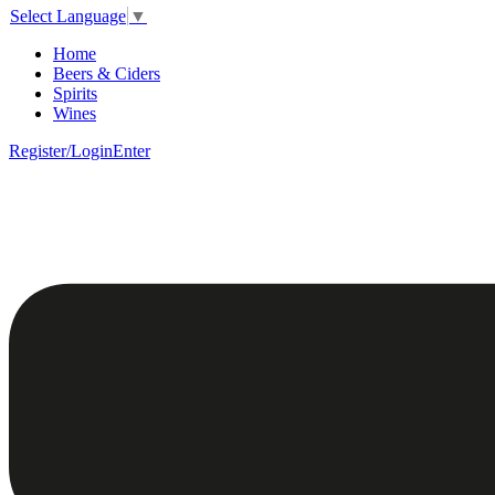
Select Language
▼
Home
Beers & Ciders
Spirits
Wines
Register/Login
Enter