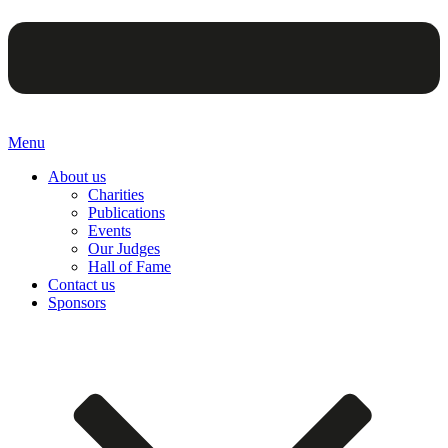
Menu
About us
Charities
Publications
Events
Our Judges
Hall of Fame
Contact us
Sponsors