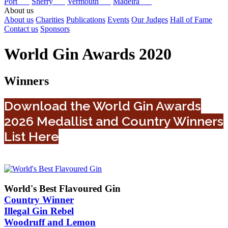
Port
Sherry
Vermouth
Madeira
About us
About us
Charities
Publications
Events
Our Judges
Hall of Fame
Contact us
Sponsors
World Gin Awards 2020
Winners
Download the World Gin Awards
2026 Medallist and Country Winners
List Here
World's Best Flavoured Gin
Country Winner
Illegal Gin Rebel
Woodruff and Lemon