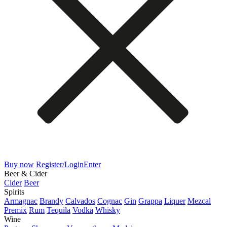
Buy now
Register/Login
Enter
Beer & Cider
Cider
Beer
Spirits
Armagnac
Brandy
Calvados
Cognac
Gin
Grappa
Liquer
Mezcal
Premix
Rum
Tequila
Vodka
Whisky
Wine