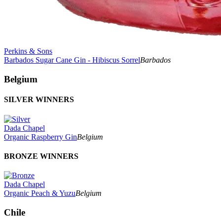
Perkins & Sons
Barbados Sugar Cane Gin - Hibiscus Sorrel
Barbados
Belgium
SILVER WINNERS
Dada Chapel
Organic Raspberry Gin
Belgium
BRONZE WINNERS
Dada Chapel
Organic Peach & Yuzu
Belgium
Chile