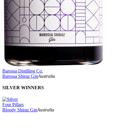
Barossa Distilling Co.
Barossa Shiraz Gin
Australia
SILVER WINNERS
Four Pillars
Bloody Shiraz Gin
Australia