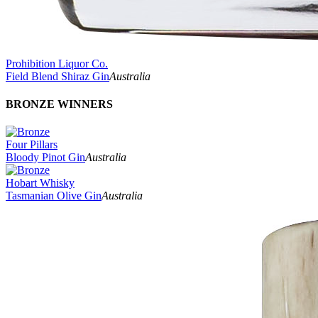
Prohibition Liquor Co.
Field Blend Shiraz Gin
Australia
BRONZE WINNERS
Four Pillars
Bloody Pinot Gin
Australia
Hobart Whisky
Tasmanian Olive Gin
Australia