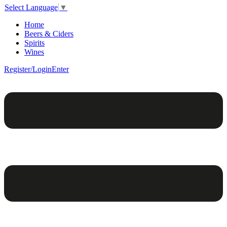
Select Language
▼
Home
Beers & Ciders
Spirits
Wines
Register/Login
Enter