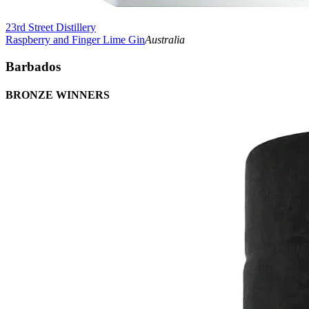
23rd Street Distillery
Raspberry and Finger Lime Gin
Australia
Barbados
BRONZE WINNERS