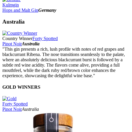
Kulmgin
Hops and Malt Gin
Germany
Australia
Country Winner
Forty Spotted
Pinot Noir
Australia
"This gin presents a rich, lush profile with notes of red grapes and
blackcurrant Ribena. The nose transitions seamlessly to the palate,
where an absolutely delicious blackcurrant burst is followed by a
subtle red wine acidity. The flavors come alive, providing a full
mouthfeel, while the dark ruby red/brown color enhances the
experience, showcasing the delightful wine base."
GOLD WINNERS
Forty Spotted
Pinot Noir
Australia