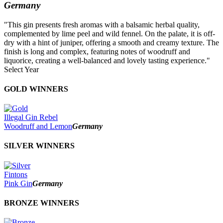
Germany
"This gin presents fresh aromas with a balsamic herbal quality,
complemented by lime peel and wild fennel. On the palate, it is off-
dry with a hint of juniper, offering a smooth and creamy texture. The
finish is long and complex, featuring notes of woodruff and
liquorice, creating a well-balanced and lovely tasting experience."
Select Year
2026
GOLD WINNERS
2025
2024
2023
Illegal Gin Rebel
2022
Woodruff and Lemon
Germany
2021
2020
SILVER WINNERS
2019
2018
2017
Fintons
2016
Pink Gin
Germany
2015
2014
BRONZE WINNERS