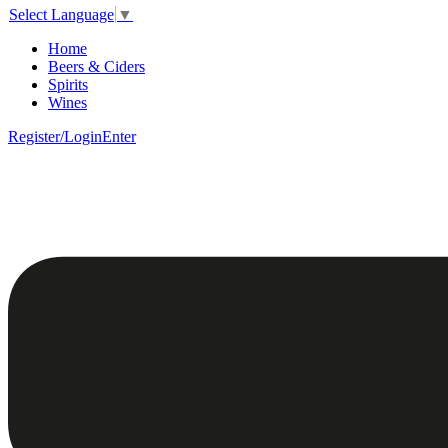
Select Language
▼
Home
Beers & Ciders
Spirits
Wines
Register/Login
Enter