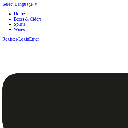
Select Language
▼
Home
Beers & Ciders
Spirits
Wines
Register/Login
Enter