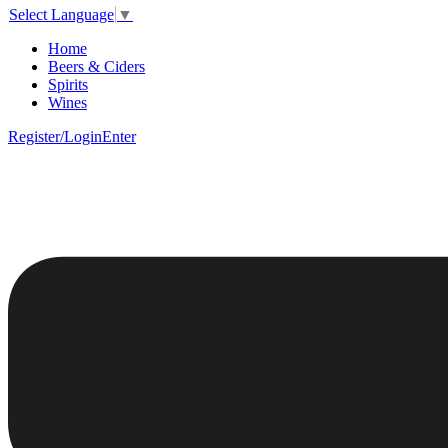
Select Language
▼
Home
Beers & Ciders
Spirits
Wines
Register/Login
Enter