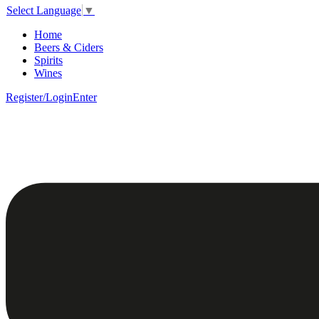
Select Language
▼
Home
Beers & Ciders
Spirits
Wines
Register/Login
Enter