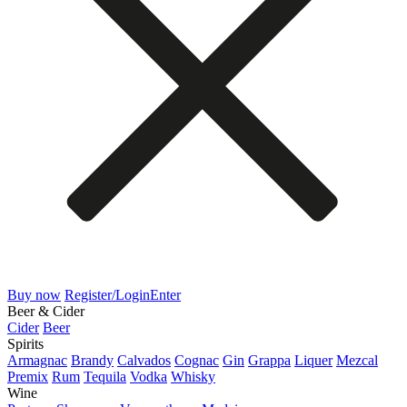
Buy now
Register/Login
Enter
Beer & Cider
Cider
Beer
Spirits
Armagnac
Brandy
Calvados
Cognac
Gin
Grappa
Liquer
Mezcal
Premix
Rum
Tequila
Vodka
Whisky
Wine