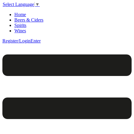
Select Language
▼
Home
Beers & Ciders
Spirits
Wines
Register/Login
Enter