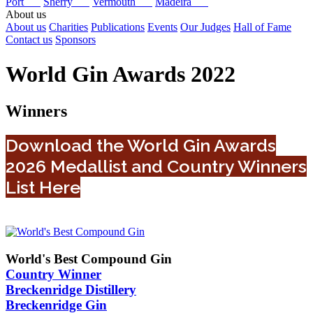
Port
Sherry
Vermouth
Madeira
About us
About us
Charities
Publications
Events
Our Judges
Hall of Fame
Contact us
Sponsors
World Gin Awards 2022
Winners
Download the World Gin Awards
2026 Medallist and Country Winners
List Here
World's Best Compound Gin
Country Winner
Breckenridge Distillery
Breckenridge Gin