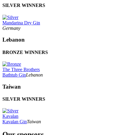
SILVER WINNERS
Mandarina Dry Gin
Germany
Lebanon
BRONZE WINNERS
The Three Brothers
Bathtub Gin
Lebanon
Taiwan
SILVER WINNERS
Kavalan
Kavalan Gin
Taiwan
Our sponsors