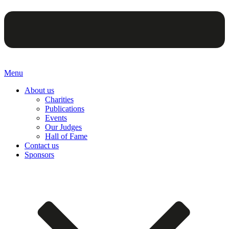
Menu
About us
Charities
Publications
Events
Our Judges
Hall of Fame
Contact us
Sponsors