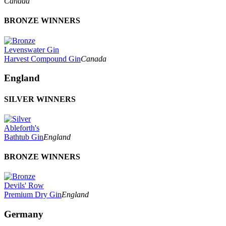
Canada
BRONZE WINNERS
Levenswater Gin
Harvest Compound Gin
Canada
England
SILVER WINNERS
Ableforth's
Bathtub Gin
England
BRONZE WINNERS
Devils' Row
Premium Dry Gin
England
Germany