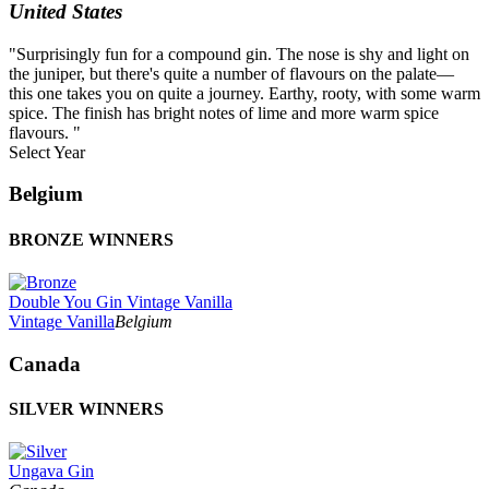
United States
"Surprisingly fun for a compound gin. The nose is shy and light on
the juniper, but there's quite a number of flavours on the palate—
this one takes you on quite a journey. Earthy, rooty, with some warm
spice. The finish has bright notes of lime and more warm spice
flavours. "
Select Year
2026
Belgium
2025
2024
BRONZE WINNERS
2023
2022
2021
Double You Gin Vintage Vanilla
2020
Vintage Vanilla
Belgium
2019
2018
Canada
2017
2016
2015
SILVER WINNERS
2014
Ungava Gin