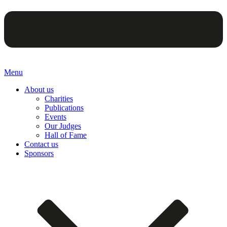
Menu
About us
Charities
Publications
Events
Our Judges
Hall of Fame
Contact us
Sponsors