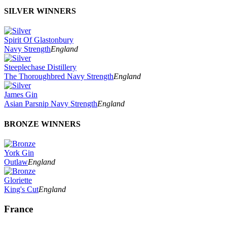
SILVER WINNERS
Spirit Of Glastonbury
Navy Strength
England
Steeplechase Distillery
The Thoroughbred Navy Strength
England
James Gin
Asian Parsnip Navy Strength
England
BRONZE WINNERS
York Gin
Outlaw
England
Gloriette
King's Cut
England
France