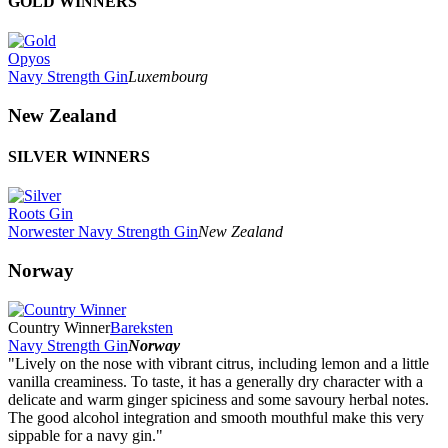
GOLD WINNERS
Opyos
Navy Strength Gin
Luxembourg
New Zealand
SILVER WINNERS
Roots Gin
Norwester Navy Strength Gin
New Zealand
Norway
Country Winner
Bareksten
Navy Strength Gin
Norway
"Lively on the nose with vibrant citrus, including lemon and a little
vanilla creaminess. To taste, it has a generally dry character with a
delicate and warm ginger spiciness and some savoury herbal notes.
The good alcohol integration and smooth mouthful make this very
sippable for a navy gin."