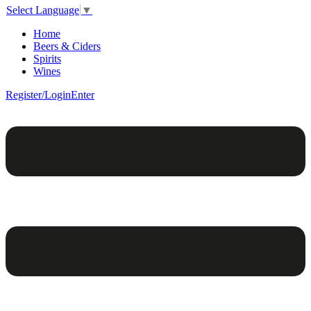
Select Language
▼
Home
Beers & Ciders
Spirits
Wines
Register/Login
Enter