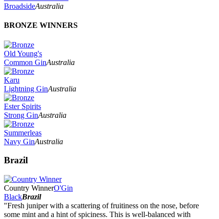
Broadside
Australia
BRONZE WINNERS
Old Young's
Common Gin
Australia
Karu
Lightning Gin
Australia
Ester Spirits
Strong Gin
Australia
Summerleas
Navy Gin
Australia
Brazil
Country Winner
O'Gin
Black
Brazil
"Fresh juniper with a scattering of fruitiness on the nose, before
some mint and a hint of spiciness. This is well-balanced with