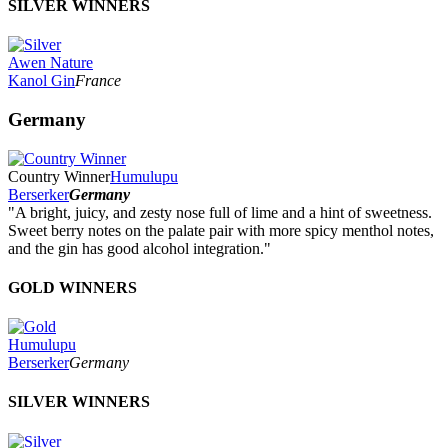
SILVER WINNERS
Awen Nature
Kanol Gin
France
Germany
Country Winner
Humulupu
Berserker
Germany
"A bright, juicy, and zesty nose full of lime and a hint of sweetness.
Sweet berry notes on the palate pair with more spicy menthol notes,
and the gin has good alcohol integration."
GOLD WINNERS
Humulupu
Berserker
Germany
SILVER WINNERS