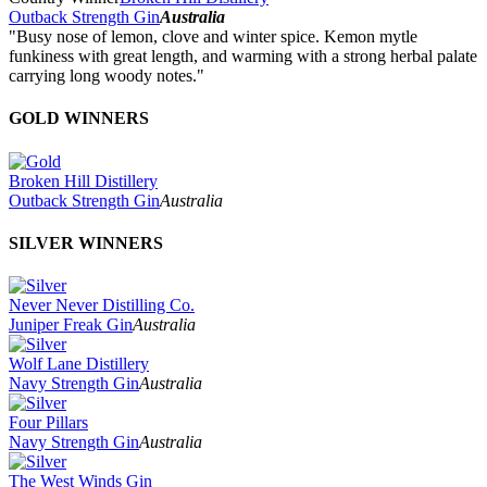
Outback Strength Gin
Australia
"Busy nose of lemon, clove and winter spice. Kemon mytle
funkiness with great length, and warming with a strong herbal palate
carrying long woody notes."
GOLD WINNERS
Broken Hill Distillery
Outback Strength Gin
Australia
SILVER WINNERS
Never Never Distilling Co.
Juniper Freak Gin
Australia
Wolf Lane Distillery
Navy Strength Gin
Australia
Four Pillars
Navy Strength Gin
Australia
The West Winds Gin