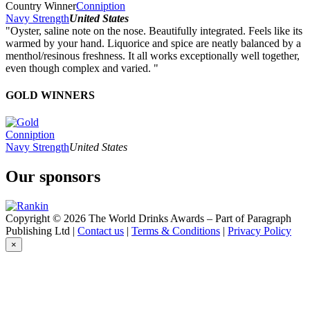
Country Winner
Conniption
Navy Strength
United States
"Oyster, saline note on the nose. Beautifully integrated. Feels like its
warmed by your hand. Liquorice and spice are neatly balanced by a
menthol/resinous freshness. It all works exceptionally well together,
even though complex and varied. "
GOLD WINNERS
Conniption
Navy Strength
United States
Our sponsors
Copyright © 2026 The World Drinks Awards – Part of Paragraph
Publishing Ltd |
Contact us
|
Terms & Conditions
|
Privacy Policy
×