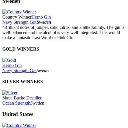
Sweden
Country Winner
Hernö Gin
Navy Strength Gin
Sweden
"Brilliant notes of juniper, solid citrus, and a little salinity. The gin is
well-balanced and the alcohol is very well-integrated. This would
make a fantastic Last Word or Pink Gin."
GOLD WINNERS
Hernö Gin
Navy Strength Gin
Sweden
SILVER WINNERS
Skrea Backe Destilleri
Ocean Strength
Sweden
United States