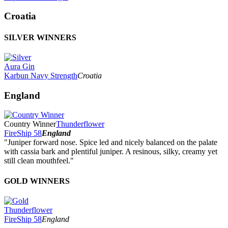
Croatia
SILVER WINNERS
Aura Gin
Karbun Navy Strength
Croatia
England
Country Winner
Thunderflower
FireShip 58
England
"Juniper forward nose. Spice led and nicely balanced on the palate
with cassia bark and plentiful juniper. A resinous, silky, creamy yet
still clean mouthfeel."
GOLD WINNERS
Thunderflower
FireShip 58
England