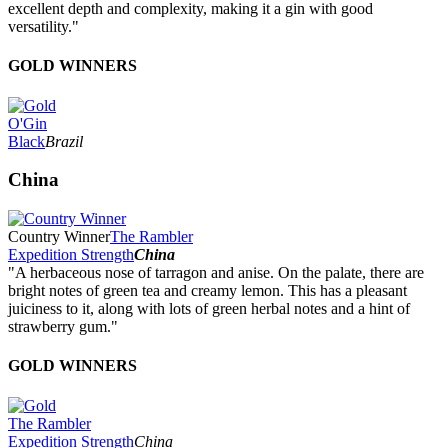
excellent depth and complexity, making it a gin with good
versatility."
GOLD WINNERS
O'Gin
Black
Brazil
China
Country Winner
The Rambler
Expedition Strength
China
"A herbaceous nose of tarragon and anise. On the palate, there are
bright notes of green tea and creamy lemon. This has a pleasant
juiciness to it, along with lots of green herbal notes and a hint of
strawberry gum."
GOLD WINNERS
The Rambler
Expedition Strength
China