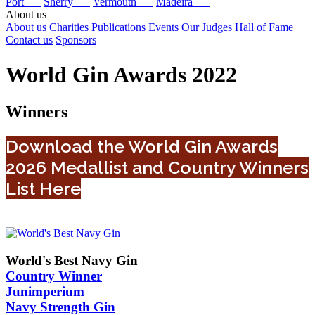
Port
Sherry
Vermouth
Madeira
About us
About us
Charities
Publications
Events
Our Judges
Hall of Fame
Contact us
Sponsors
World Gin Awards 2022
Winners
Download the World Gin Awards
2026 Medallist and Country Winners
List Here
World's Best Navy Gin
Country Winner
Junimperium
Navy Strength Gin