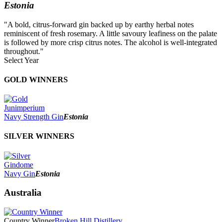
Estonia
"A bold, citrus-forward gin backed up by earthy herbal notes
reminiscent of fresh rosemary. A little savoury leafiness on the palate
is followed by more crisp citrus notes. The alcohol is well-integrated
throughout."
Select Year
2026
GOLD WINNERS
2025
2024
2023
Junimperium
2022
Navy Strength Gin
Estonia
2021
2020
SILVER WINNERS
2019
2018
2017
Gindome
2016
Navy Gin
Estonia
2015
2014
Australia
Country Winner
Broken Hill Distillery