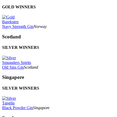
GOLD WINNERS
Bareksten
Navy Strength Gin
Norway
Scotland
SILVER WINNERS
Smugglers Spirits
Old Sins Gin
Scotland
Singapore
SILVER WINNERS
Tanglin
Black Powder Gin
Singapore