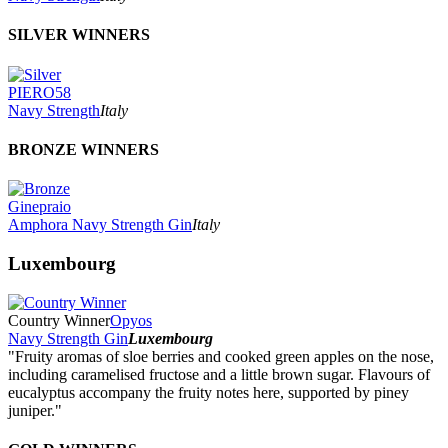
SILVER WINNERS
PIERO58
Navy Strength
Italy
BRONZE WINNERS
Ginepraio
Amphora Navy Strength Gin
Italy
Luxembourg
Country Winner
Opyos
Navy Strength Gin
Luxembourg
"Fruity aromas of sloe berries and cooked green apples on the nose,
including caramelised fructose and a little brown sugar. Flavours of
eucalyptus accompany the fruity notes here, supported by piney
juniper."