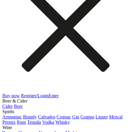
Buy now
Register/Login
Enter
Beer & Cider
Cider
Beer
Spirits
Armagnac
Brandy
Calvados
Cognac
Gin
Grappa
Liquer
Mezcal
Premix
Rum
Tequila
Vodka
Whisky
Wine