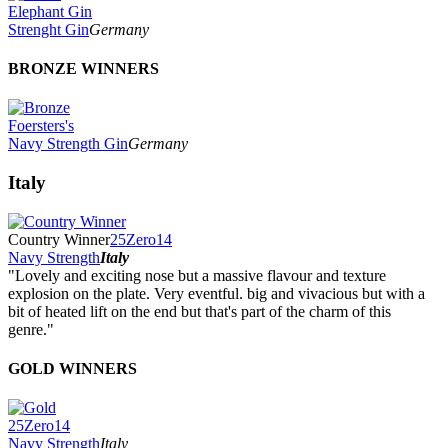
Elephant Gin
Strenght Gin
Germany
BRONZE WINNERS
Foersters's
Navy Strength Gin
Germany
Italy
Country Winner
25Zero14
Navy Strength
Italy
"Lovely and exciting nose but a massive flavour and texture
explosion on the plate. Very eventful. big and vivacious but with a
bit of heated lift on the end but that's part of the charm of this
genre."
GOLD WINNERS
25Zero14
Navy Strength
Italy