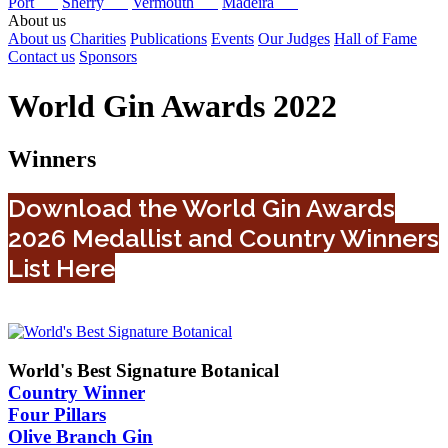
Port
Sherry
Vermouth
Madeira
About us
About us
Charities
Publications
Events
Our Judges
Hall of Fame
Contact us
Sponsors
World Gin Awards 2022
Winners
Download the World Gin Awards
2026 Medallist and Country Winners
List Here
World's Best Signature Botanical
Country Winner
Four Pillars
Olive Branch Gin