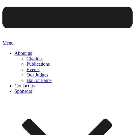
Menu
About us
Charities
Publications
Events
Our Judges
Hall of Fame
Contact us
Sponsors