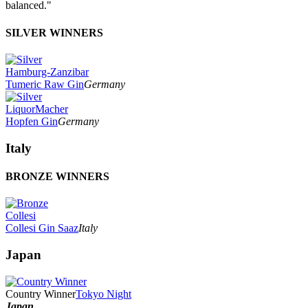
balanced."
SILVER WINNERS
Hamburg-Zanzibar
Tumeric Raw Gin
Germany
LiquorMacher
Hopfen Gin
Germany
Italy
BRONZE WINNERS
Collesi
Collesi Gin Saaz
Italy
Japan
Country Winner
Tokyo Night
Japan