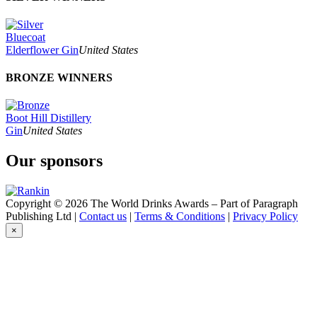
Bluecoat
Elderflower Gin
United States
BRONZE WINNERS
Boot Hill Distillery
Gin
United States
Our sponsors
Copyright © 2026 The World Drinks Awards – Part of Paragraph
Publishing Ltd |
Contact us
|
Terms & Conditions
|
Privacy Policy
×