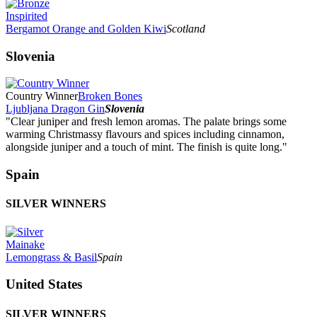
Inspirited
Bergamot Orange and Golden Kiwi
Scotland
Slovenia
Country Winner
Broken Bones
Ljubljana Dragon Gin
Slovenia
"Clear juniper and fresh lemon aromas. The palate brings some
warming Christmassy flavours and spices including cinnamon,
alongside juniper and a touch of mint. The finish is quite long."
Spain
SILVER WINNERS
Mainake
Lemongrass & Basil
Spain
United States
SILVER WINNERS