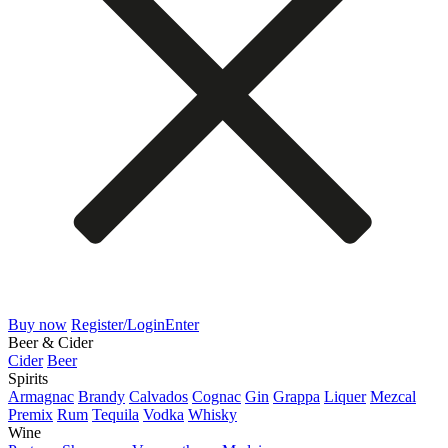
Buy now
Register/Login
Enter
Beer & Cider
Cider
Beer
Spirits
Armagnac
Brandy
Calvados
Cognac
Gin
Grappa
Liquer
Mezcal
Premix
Rum
Tequila
Vodka
Whisky
Wine