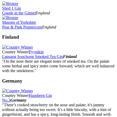
Shed 1 Gin
Giggle in the Ginnel
England
Masons of Yorkshire
Pear & Pink Peppercorn
England
Finland
Country Winner
Pyynikin
Lapsang Souchong Smoked Tea Gin
Finland
"On the nose there are elegant notes of smoked tea. On the palate
some herbal and spicy notes come forward, which are well balanced
with the smokiness."
Germany
Country Winner
Hausberg Gin
No.3
Germany
"There’s cooked strawberry on the nose and palate; it’s jammy
without actually being too sweet. It’s a little biscuity, with a hint of
gingerbread, and has a spicy, long-lasting finish. Smooth and well-