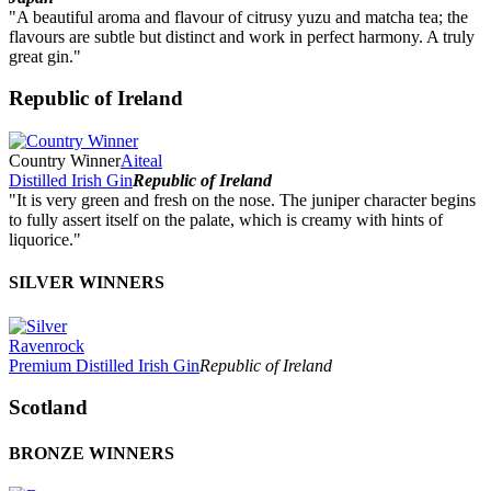
"A beautiful aroma and flavour of citrusy yuzu and matcha tea; the
flavours are subtle but distinct and work in perfect harmony. A truly
great gin."
Republic of Ireland
Country Winner
Aiteal
Distilled Irish Gin
Republic of Ireland
"It is very green and fresh on the nose. The juniper character begins
to fully assert itself on the palate, which is creamy with hints of
liquorice."
SILVER WINNERS
Ravenrock
Premium Distilled Irish Gin
Republic of Ireland
Scotland
BRONZE WINNERS