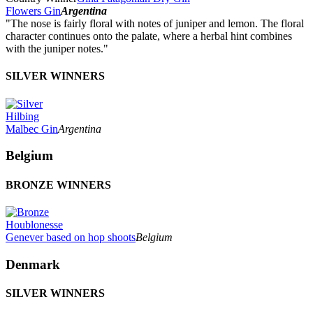
Flowers Gin
Argentina
"The nose is fairly floral with notes of juniper and lemon. The floral
character continues onto the palate, where a herbal hint combines
with the juniper notes."
SILVER WINNERS
Hilbing
Malbec Gin
Argentina
Belgium
BRONZE WINNERS
Houblonesse
Genever based on hop shoots
Belgium
Denmark
SILVER WINNERS