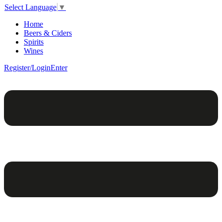
Select Language
▼
Home
Beers & Ciders
Spirits
Wines
Register/Login
Enter