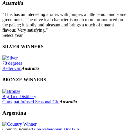
Australia
"This has an interesting aroma, with juniper, a little lemon and some
green notes. The olive leaf character is much more pronounced on
the palate; it is oily and pleasant and brings a touch of umami
flavour. Very satisfying."
Select Year
2026
SILVER WINNERS
2025
2024
2023
78 degrees
2022
Better Gin
Australia
2021
2020
BRONZE WINNERS
2019
2018
2017
Big Tree Distillery
2016
Cumquat Infused Seasonal Gin
Australia
2015
2014
Argentina
Country Winner
Gina Patagonian Dry Gin