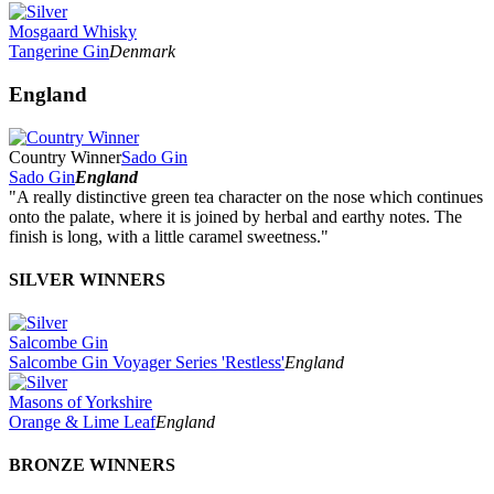
Mosgaard Whisky
Tangerine Gin
Denmark
England
Country Winner
Sado Gin
Sado Gin
England
"A really distinctive green tea character on the nose which continues
onto the palate, where it is joined by herbal and earthy notes. The
finish is long, with a little caramel sweetness."
SILVER WINNERS
Salcombe Gin
Salcombe Gin Voyager Series 'Restless'
England
Masons of Yorkshire
Orange & Lime Leaf
England
BRONZE WINNERS