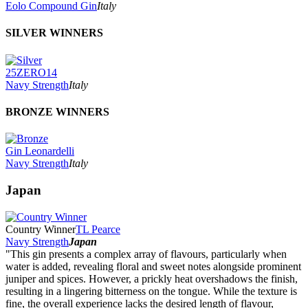
Eolo Compound Gin
Italy
SILVER WINNERS
25ZERO14
Navy Strength
Italy
BRONZE WINNERS
Gin Leonardelli
Navy Strength
Italy
Japan
Country Winner
TL Pearce
Navy Strength
Japan
"This gin presents a complex array of flavours, particularly when
water is added, revealing floral and sweet notes alongside prominent
juniper and spices. However, a prickly heat overshadows the finish,
resulting in a lingering bitterness on the tongue. While the texture is
fine, the overall experience lacks the desired length of flavour,