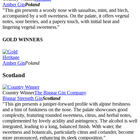
Amber Gin
Poland
"This gin presents a woody nose with sassafras, mint, and birch,
accompanied by a soft sweetness. On the palate, it offers vegetal
notes, sour berries, and a papery touch, with initial heat and
lingering vegetal sweetness."
GOLD WINNERS
Heritage
Amber Gin
Poland
Scotland
Country Winner
The Biggar Gin Company
Biggar Strength Gin
Scotland
"This gin presents a juniper-forward profile with alpine freshness
and a hint of funkiness on the nose. The palate showcases good
complexity, featuring rounded sweetness, citrus, and herbal notes,
complemented by lovely acidity and astringency. The alcohol is well
integrated, leading to a long, balanced finish. With water, the
sweetness and botanicals, particularly citrus and coriander, become
more pronounced, enhancing its sleek composition."