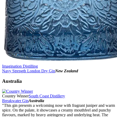
Imagination Distilling
Navy Strength London Dry Gin
New Zealand
Australia
Country Winner
South Coast Distillery
Breakwater Gin
Australia
"This gin presents a welcoming nose with fragrant juniper and warm
spice. On the palate, it showcases a creamy mouthfeel and punchy
flavours, marked by heavy astringency and underlying heat. The