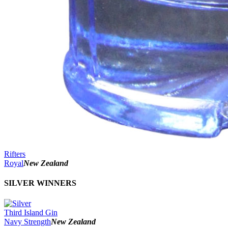
Rifters
Royal
New Zealand
SILVER WINNERS
Third Island Gin
Navy Strength
New Zealand