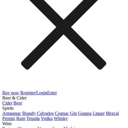
Buy now
Register/Login
Enter
Beer & Cider
Cider
Beer
Spirits
Armagnac
Brandy
Calvados
Cognac
Gin
Grappa
Liquer
Mezcal
Premix
Rum
Tequila
Vodka
Whisky
Wine