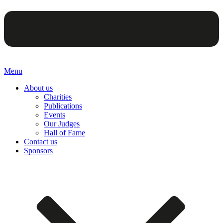
Menu
About us
Charities
Publications
Events
Our Judges
Hall of Fame
Contact us
Sponsors