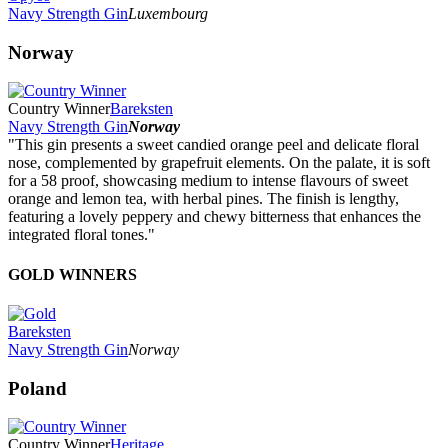
Navy Strength Gin
Luxembourg
Norway
Country Winner
Bareksten
Navy Strength Gin
Norway
"This gin presents a sweet candied orange peel and delicate floral
nose, complemented by grapefruit elements. On the palate, it is soft
for a 58 proof, showcasing medium to intense flavours of sweet
orange and lemon tea, with herbal pines. The finish is lengthy,
featuring a lovely peppery and chewy bitterness that enhances the
integrated floral tones."
GOLD WINNERS
Bareksten
Navy Strength Gin
Norway
Poland
Country Winner
Heritage