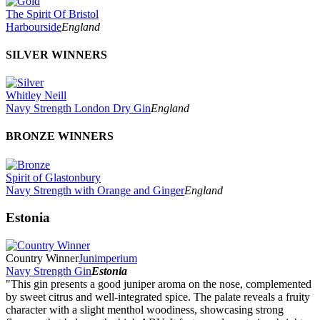
The Spirit Of Bristol
Harbourside
England
SILVER WINNERS
Whitley Neill
Navy Strength London Dry Gin
England
BRONZE WINNERS
Spirit of Glastonbury
Navy Strength with Orange and Ginger
England
Estonia
Country Winner
Junimperium
Navy Strength Gin
Estonia
"This gin presents a good juniper aroma on the nose, complemented
by sweet citrus and well-integrated spice. The palate reveals a fruity
character with a slight menthol woodiness, showcasing strong