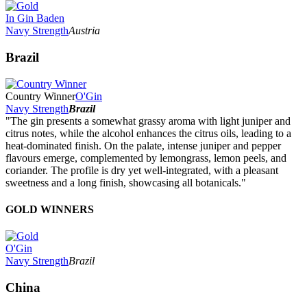
In Gin Baden
Navy Strength
Austria
Brazil
Country Winner
O'Gin
Navy Strength
Brazil
"The gin presents a somewhat grassy aroma with light juniper and
citrus notes, while the alcohol enhances the citrus oils, leading to a
heat-dominated finish. On the palate, intense juniper and pepper
flavours emerge, complemented by lemongrass, lemon peels, and
coriander. The profile is dry yet well-integrated, with a pleasant
sweetness and a long finish, showcasing all botanicals."
GOLD WINNERS
O'Gin
Navy Strength
Brazil
China