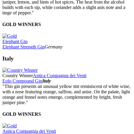
juniper, lemon, and hints of hot spices. The heat from the alcohol
builds with each sip, while coriander adds a slight anis note and a
tinge of pepper."
GOLD WINNERS
Elephant Gin
Elephant Strength Gin
Germany
Italy
Country Winner
Antica Compagnia dei Venti
Eolo Compound Gin
Italy
"This gin presents an unusual yellow tint reminiscent of white wine,
with a nose featuring orange, saffron, and anise. On the palate, light
orange and fennel notes emerge, complemented by bright, fresh
juniper pine."
GOLD WINNERS
Antica Compagnia dei Venti