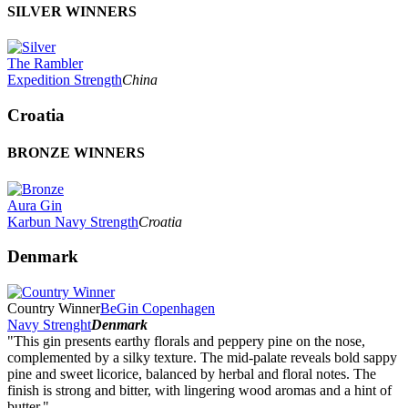
SILVER WINNERS
The Rambler
Expedition Strength
China
Croatia
BRONZE WINNERS
Aura Gin
Karbun Navy Strength
Croatia
Denmark
Country Winner
BeGin Copenhagen
Navy Strenght
Denmark
"This gin presents earthy florals and peppery pine on the nose,
complemented by a silky texture. The mid-palate reveals bold sappy
pine and sweet licorice, balanced by herbal and floral notes. The
finish is strong and bitter, with lingering wood aromas and a hint of
butter."