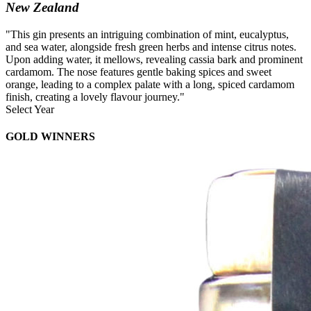
New Zealand
"This gin presents an intriguing combination of mint, eucalyptus,
and sea water, alongside fresh green herbs and intense citrus notes.
Upon adding water, it mellows, revealing cassia bark and prominent
cardamom. The nose features gentle baking spices and sweet
orange, leading to a complex palate with a long, spiced cardamom
finish, creating a lovely flavour journey."
Select Year
2026
GOLD WINNERS
2025
2024
2023
2022
2021
2020
2019
2018
2017
2016
2015
2014