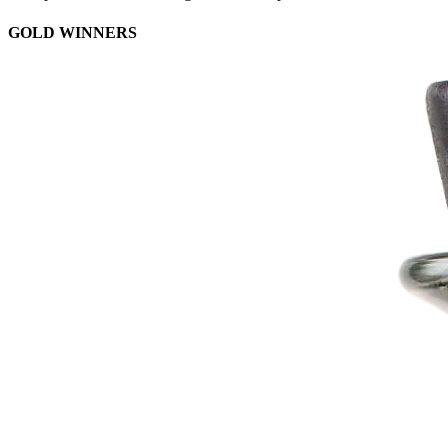
GOLD WINNERS