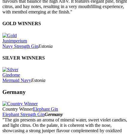
flavours that balance the high ABV. It features elegant pine, bright
citrus, and hay notes, resulting in a very mouthfilling experience,
with menthol emerging at the finish."
GOLD WINNERS
Junimperium
Navy Strength Gin
Estonia
SILVER WINNERS
Gindome
Mermaid Navy
Estonia
Germany
Country Winner
Elephant Gin
Elephant Strength Gin
Germany
"The gin presents an aroma of mineral water, sweet violet candies,
and light citrus. On the palate, it is coherent with the nose,
showcasing a strong juniper flavour complemented by oxidized