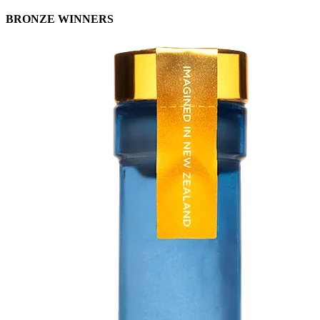
BRONZE WINNERS