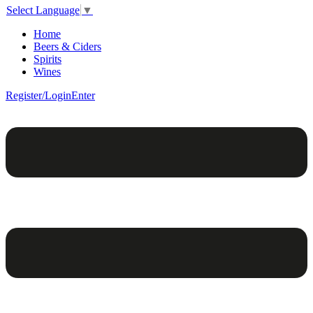
Select Language
▼
Home
Beers & Ciders
Spirits
Wines
Register/Login
Enter