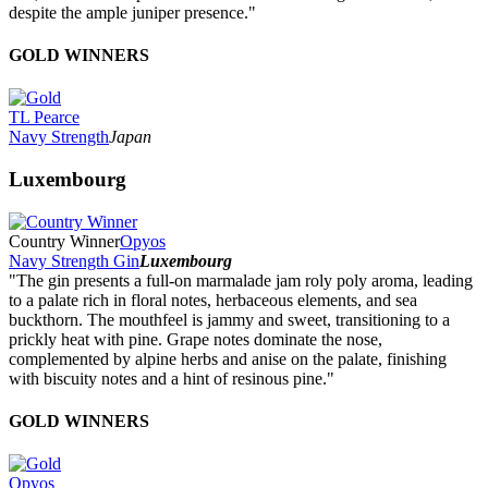
despite the ample juniper presence."
GOLD WINNERS
TL Pearce
Navy Strength
Japan
Luxembourg
Country Winner
Opyos
Navy Strength Gin
Luxembourg
"The gin presents a full-on marmalade jam roly poly aroma, leading
to a palate rich in floral notes, herbaceous elements, and sea
buckthorn. The mouthfeel is jammy and sweet, transitioning to a
prickly heat with pine. Grape notes dominate the nose,
complemented by alpine herbs and anise on the palate, finishing
with biscuity notes and a hint of resinous pine."
GOLD WINNERS
Opyos