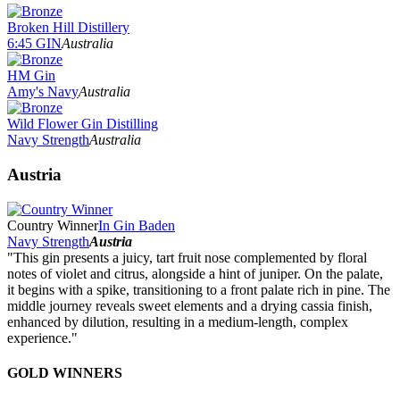
Broken Hill Distillery
6:45 GIN
Australia
HM Gin
Amy's Navy
Australia
Wild Flower Gin Distilling
Navy Strength
Australia
Austria
Country Winner
In Gin Baden
Navy Strength
Austria
"This gin presents a juicy, tart fruit nose complemented by floral
notes of violet and citrus, alongside a hint of juniper. On the palate,
it begins with a spike, transitioning to a front palate rich in pine. The
middle journey reveals sweet elements and a drying cassia finish,
enhanced by dilution, resulting in a medium-length, complex
experience."
GOLD WINNERS