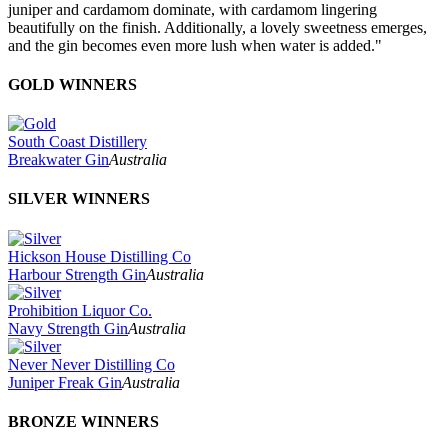
juniper and cardamom dominate, with cardamom lingering
beautifully on the finish. Additionally, a lovely sweetness emerges,
and the gin becomes even more lush when water is added."
GOLD WINNERS
South Coast Distillery
Breakwater Gin
Australia
SILVER WINNERS
Hickson House Distilling Co
Harbour Strength Gin
Australia
Prohibition Liquor Co.
Navy Strength Gin
Australia
Never Never Distilling Co
Juniper Freak Gin
Australia
BRONZE WINNERS