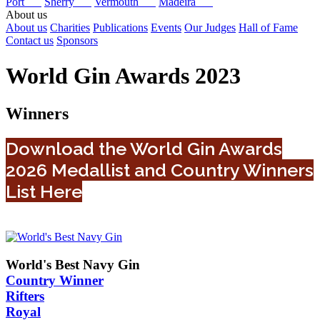
Port
Sherry
Vermouth
Madeira
About us
About us
Charities
Publications
Events
Our Judges
Hall of Fame
Contact us
Sponsors
World Gin Awards 2023
Winners
Download the World Gin Awards
2026 Medallist and Country Winners
List Here
World's Best Navy Gin
Country Winner
Rifters
Royal