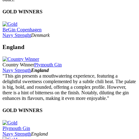
GOLD WINNERS
BeGin Copenhagen
Navy Strenght
Denmark
England
Country Winner
Plymouth Gin
Navy Strength
England
"This gin presents a mouthwatering experience, featuring a
delightful sweetness complemented by a subtle chili heat. The palate
is big, bold, and rounded, offering a complex profile. However,
there is a hint of bitterness on the finish. Notably, diluting the gin
enhances its flavours, making it even more enjoyable."
GOLD WINNERS
Plymouth Gin
Navy Strength
England