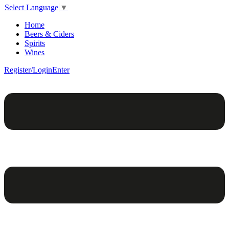
Select Language
▼
Home
Beers & Ciders
Spirits
Wines
Register/Login
Enter