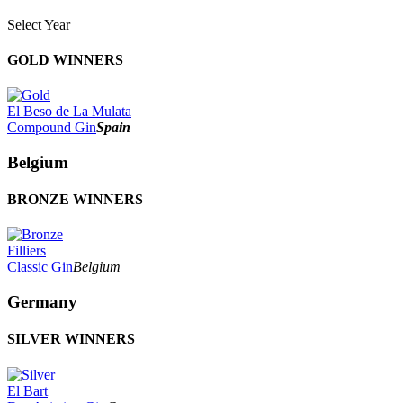
Select Year
2026
GOLD WINNERS
2025
2024
2023
El Beso de La Mulata
2022
Compound Gin
Spain
2021
2020
Belgium
2019
2018
BRONZE WINNERS
2017
2016
2015
2014
Filliers
Classic Gin
Belgium
Germany
SILVER WINNERS
El Bart