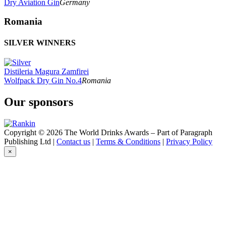
Dry Aviation Gin
Germany
Romania
SILVER WINNERS
Distileria Magura Zamfirei
Wolfpack Dry Gin No.4
Romania
Our sponsors
Copyright © 2026 The World Drinks Awards – Part of Paragraph
Publishing Ltd |
Contact us
|
Terms & Conditions
|
Privacy Policy
×