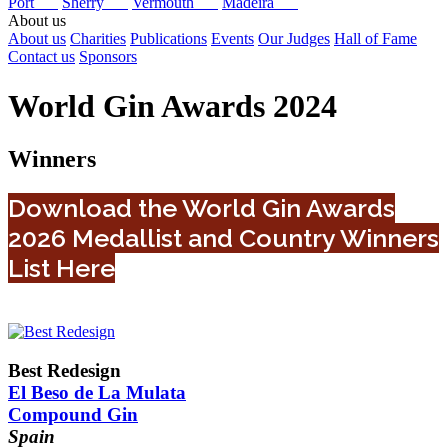
Port
Sherry
Vermouth
Madeira
About us
About us
Charities
Publications
Events
Our Judges
Hall of Fame
Contact us
Sponsors
World Gin Awards 2024
Winners
Download the World Gin Awards
2026 Medallist and Country Winners
List Here
Best Redesign
El Beso de La Mulata
Compound Gin
Spain