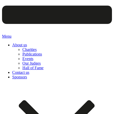
Menu
About us
Charities
Publications
Events
Our Judges
Hall of Fame
Contact us
Sponsors