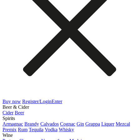
Buy now
Register/Login
Enter
Beer & Cider
Cider
Beer
Spirits
Armagnac
Brandy
Calvados
Cognac
Gin
Grappa
Liquer
Mezcal
Premix
Rum
Tequila
Vodka
Whisky
Wine