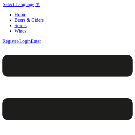
Select Language
▼
Home
Beers & Ciders
Spirits
Wines
Register/Login
Enter