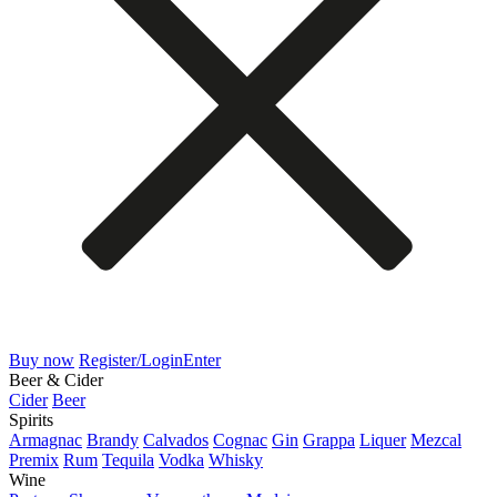
Buy now
Register/Login
Enter
Beer & Cider
Cider
Beer
Spirits
Armagnac
Brandy
Calvados
Cognac
Gin
Grappa
Liquer
Mezcal
Premix
Rum
Tequila
Vodka
Whisky
Wine