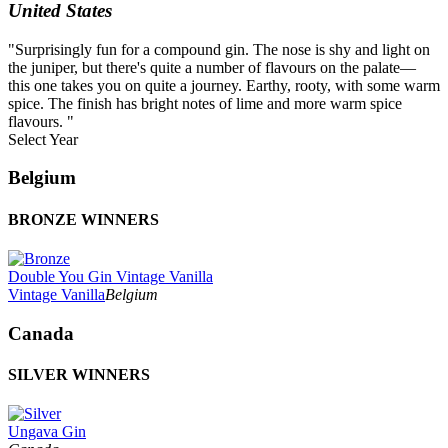
United States
"Surprisingly fun for a compound gin. The nose is shy and light on
the juniper, but there's quite a number of flavours on the palate—
this one takes you on quite a journey. Earthy, rooty, with some warm
spice. The finish has bright notes of lime and more warm spice
flavours. "
Select Year
2026
Belgium
2025
2024
BRONZE WINNERS
2023
2022
2021
Double You Gin Vintage Vanilla
2020
Vintage Vanilla
Belgium
2019
2018
Canada
2017
2016
2015
SILVER WINNERS
2014
Ungava Gin