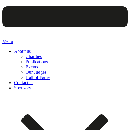
Menu
About us
Charities
Publications
Events
Our Judges
Hall of Fame
Contact us
Sponsors