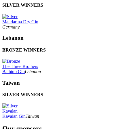
SILVER WINNERS
Mandarina Dry Gin
Germany
Lebanon
BRONZE WINNERS
The Three Brothers
Bathtub Gin
Lebanon
Taiwan
SILVER WINNERS
Kavalan
Kavalan Gin
Taiwan
Our sponsors