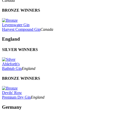
Canada
BRONZE WINNERS
Levenswater Gin
Harvest Compound Gin
Canada
England
SILVER WINNERS
Ableforth's
Bathtub Gin
England
BRONZE WINNERS
Devils' Row
Premium Dry Gin
England
Germany