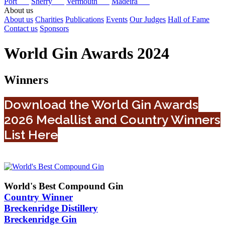
Port
Sherry
Vermouth
Madeira
About us
About us
Charities
Publications
Events
Our Judges
Hall of Fame
Contact us
Sponsors
World Gin Awards 2024
Winners
Download the World Gin Awards
2026 Medallist and Country Winners
List Here
World's Best Compound Gin
Country Winner
Breckenridge Distillery
Breckenridge Gin