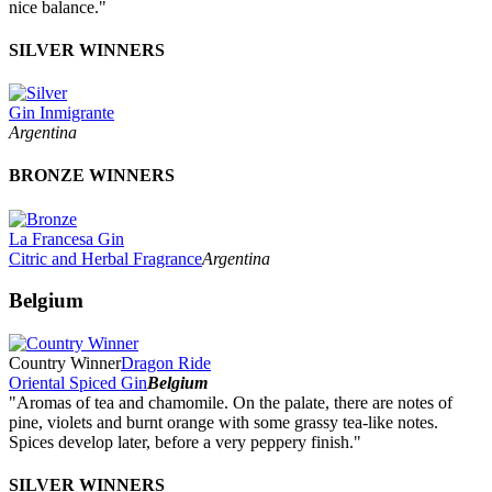
nice balance."
SILVER WINNERS
Gin Inmigrante
Argentina
BRONZE WINNERS
La Francesa Gin
Citric and Herbal Fragrance
Argentina
Belgium
Country Winner
Dragon Ride
Oriental Spiced Gin
Belgium
"Aromas of tea and chamomile. On the palate, there are notes of
pine, violets and burnt orange with some grassy tea-like notes.
Spices develop later, before a very peppery finish."
SILVER WINNERS