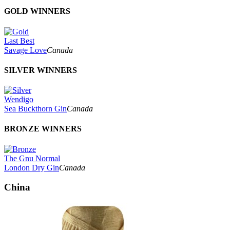
GOLD WINNERS
Last Best
Savage Love
Canada
SILVER WINNERS
Wendigo
Sea Buckthorn Gin
Canada
BRONZE WINNERS
The Gnu Normal
London Dry Gin
Canada
China