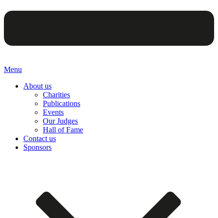
Menu
About us
Charities
Publications
Events
Our Judges
Hall of Fame
Contact us
Sponsors