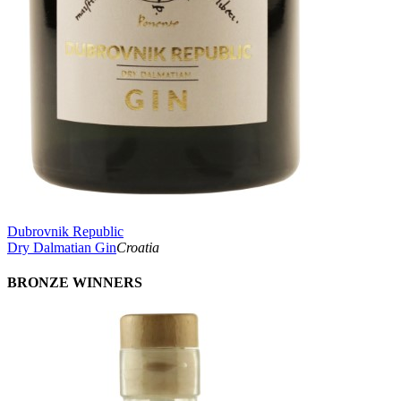
Dubrovnik Republic
Dry Dalmatian Gin
Croatia
BRONZE WINNERS