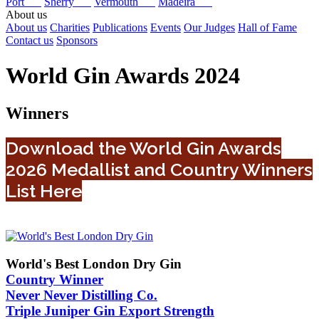
Port
Sherry
Vermouth
Madeira
About us
About us
Charities
Publications
Events
Our Judges
Hall of Fame
Contact us
Sponsors
World Gin Awards 2024
Winners
Download the World Gin Awards
2026 Medallist and Country Winners
List Here
World's Best London Dry Gin
Country Winner
Never Never Distilling Co.
Triple Juniper Gin Export Strength