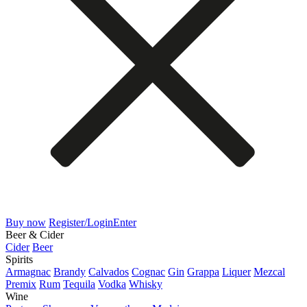
Buy now
Register/Login
Enter
Beer & Cider
Cider
Beer
Spirits
Armagnac
Brandy
Calvados
Cognac
Gin
Grappa
Liquer
Mezcal
Premix
Rum
Tequila
Vodka
Whisky
Wine