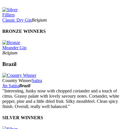
Filliers
Classic Dry Gin
Belgium
BRONZE WINNERS
Meander Gin
Belgium
Brazil
Country Winner
Satira
Jin Satira
Brazil
"Interesting, funky nose with chopped coriander and a touch of
citrus. Grassy palate with lovely savoury notes. Coriander, white
pepper, pine and a little dried fruit. Silky mouthfeel. Clean spicy
finish. Overall, really well balanced."
SILVER WINNERS