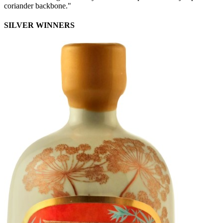
coriander backbone."
SILVER WINNERS