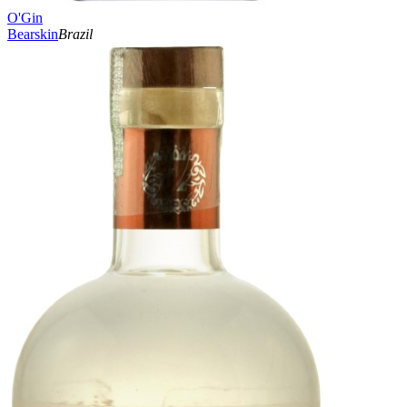
O'Gin
Bearskin
Brazil