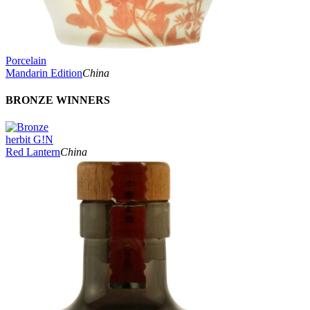
Porcelain
Mandarin Edition
China
BRONZE WINNERS
herbit G!N
Red Lantern
China