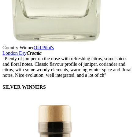
Country Winner
Old Pilot's
London Dry
Croatia
"Plenty of juniper on the nose with refreshing citrus, some spices
and floral notes. Classic flavour profile of juniper, coriander and
citrus, with some woody elements, warming winter spice and floral
notes. Nice evolution, well integrated, and a lot of ch"
SILVER WINNERS