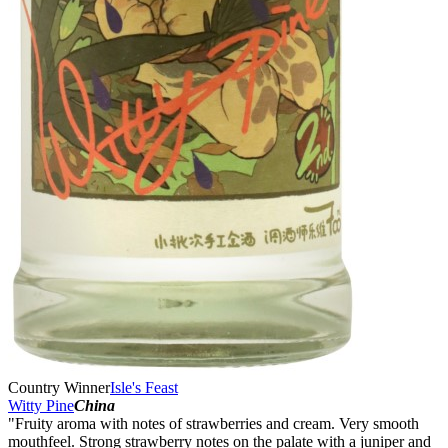
Country Winner
Isle's Feast
Witty Pine
China
"Fruity aroma with notes of strawberries and cream. Very smooth
mouthfeel. Strong strawberry notes on the palate with a juniper and