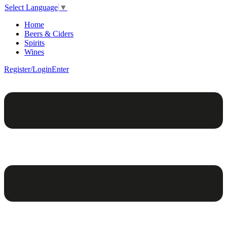
Select Language
▼
Home
Beers & Ciders
Spirits
Wines
Register/Login
Enter