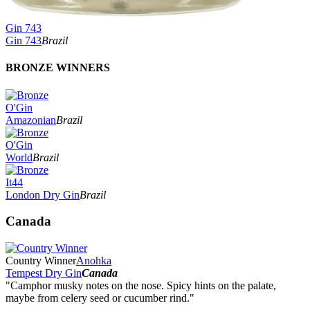
Gin 743
Gin 743
Brazil
BRONZE WINNERS
O'Gin
Amazonian
Brazil
O'Gin
World
Brazil
It44
London Dry Gin
Brazil
Canada
Country Winner
Anohka
Tempest Dry Gin
Canada
"Camphor musky notes on the nose. Spicy hints on the palate,
maybe from celery seed or cucumber rind."