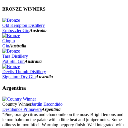
BRONZE WINNERS
Old Kempton Distillery
Embezzler Gin
Australia
Gingin
Gin
Australia
Tara Distillery
Pot Still Gin
Australia
Devils Thumb Distillery
Signature Dry Gin
Australia
Argentina
Country Winner
Jardín Escondido
Destilamos Primavera
Argentina
"Pine, orange citrus and chamomile on the nose. Bright lemons and
lemon balm on the palate with a little heat and juniper notes. Some
oiliness in mouthfeel. Warming peppery finish. Well integrated with