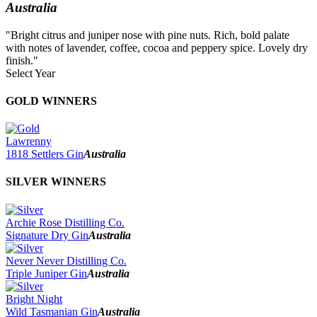
Australia
"Bright citrus and juniper nose with pine nuts. Rich, bold palate
with notes of lavender, coffee, cocoa and peppery spice. Lovely dry
finish."
Select Year
2026
GOLD WINNERS
2025
2024
2023
Lawrenny
2022
1818 Settlers Gin
Australia
2021
2020
SILVER WINNERS
2019
2018
2017
Archie Rose Distilling Co.
2016
Signature Dry Gin
Australia
2015
2014
Never Never Distilling Co.
Triple Juniper Gin
Australia
Bright Night
Wild Tasmanian Gin
Australia