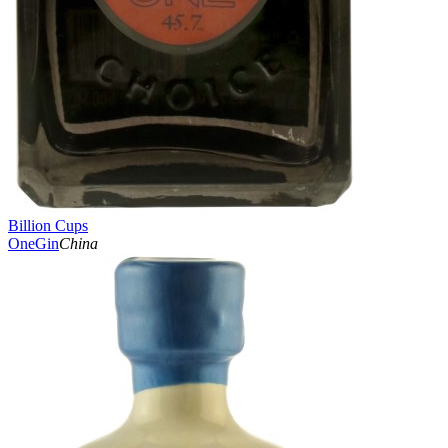
Billion Cups
OneGin
China