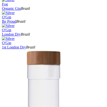
Fog
Organic Gin
Brazil
O'Gin
Be Proud
Brazil
O'Gin
London Dry
Brazil
O'Gin
1st London Dry
Brazil