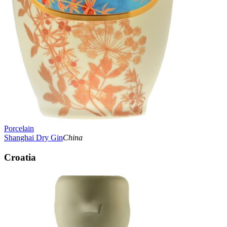
Porcelain
Shanghai Dry Gin
China
Croatia