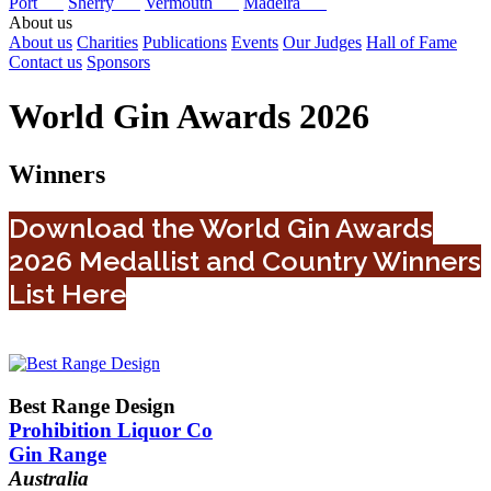
Port
Sherry
Vermouth
Madeira
About us
About us
Charities
Publications
Events
Our Judges
Hall of Fame
Contact us
Sponsors
World Gin Awards 2026
Winners
Download the World Gin Awards
2026 Medallist and Country Winners
List Here
Best Range Design
Prohibition Liquor Co
Gin Range
Australia