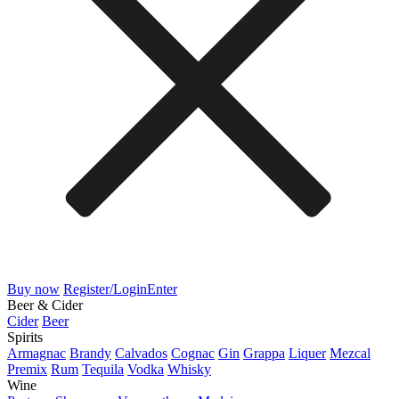
Buy now
Register/Login
Enter
Beer & Cider
Cider
Beer
Spirits
Armagnac
Brandy
Calvados
Cognac
Gin
Grappa
Liquer
Mezcal
Premix
Rum
Tequila
Vodka
Whisky
Wine