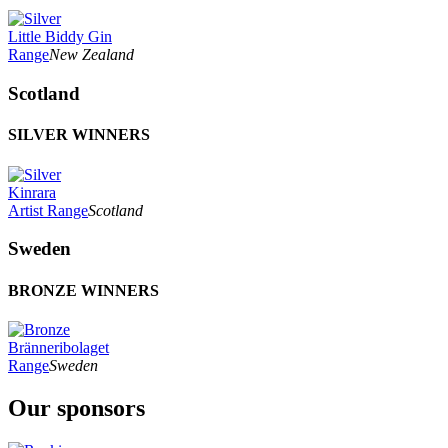
Little Biddy Gin
Range
New Zealand
Scotland
SILVER WINNERS
Kinrara
Artist Range
Scotland
Sweden
BRONZE WINNERS
Bränneribolaget
Range
Sweden
Our sponsors