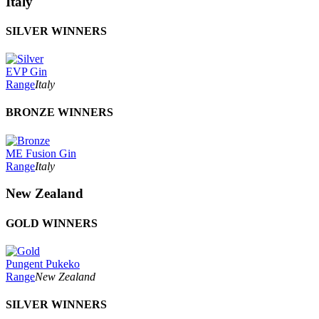
Italy
SILVER WINNERS
EVP Gin
Range
Italy
BRONZE WINNERS
ME Fusion Gin
Range
Italy
New Zealand
GOLD WINNERS
Pungent Pukeko
Range
New Zealand
SILVER WINNERS