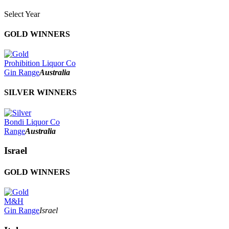
Select Year
2026
GOLD WINNERS
2025
2024
2023
Prohibition Liquor Co
2022
Gin Range
Australia
2021
2020
SILVER WINNERS
2019
2018
2017
Bondi Liquor Co
2016
Range
Australia
2015
2014
Israel
GOLD WINNERS
M&H
Gin Range
Israel