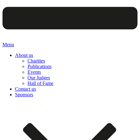
Menu
About us
Charities
Publications
Events
Our Judges
Hall of Fame
Contact us
Sponsors