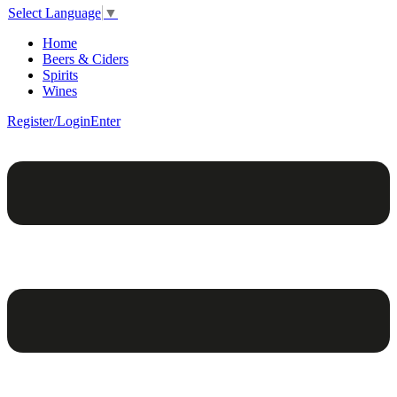
Select Language
▼
Home
Beers & Ciders
Spirits
Wines
Register/Login
Enter