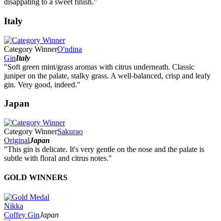
disappating to a sweet finish."
Italy
Category Winner
O'ndina
Gin
Italy
"Soft green mint/grass aromas with citrus underneath. Classic
juniper on the palate, stalky grass. A well-balanced, crisp and leafy
gin. Very good, indeed."
Japan
Category Winner
Sakurao
Original
Japan
"This gin is delicate. It's very gentle on the nose and the palate is
subtle with floral and citrus notes."
GOLD WINNERS
Nikka
Coffey Gin
Japan