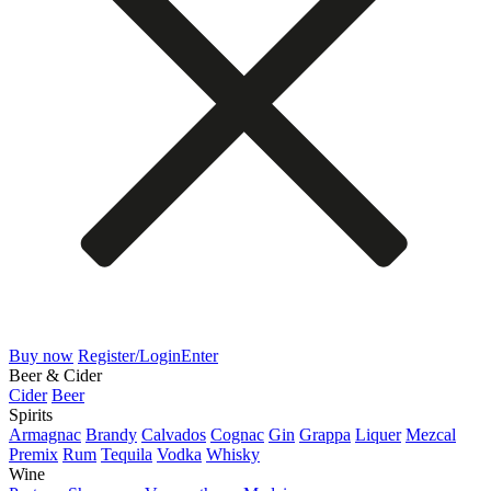
Buy now
Register/Login
Enter
Beer & Cider
Cider
Beer
Spirits
Armagnac
Brandy
Calvados
Cognac
Gin
Grappa
Liquer
Mezcal
Premix
Rum
Tequila
Vodka
Whisky
Wine