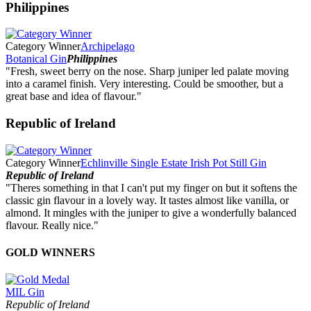
Philippines
Category Winner
Archipelago
Botanical Gin
Philippines
"Fresh, sweet berry on the nose. Sharp juniper led palate moving
into a caramel finish. Very interesting. Could be smoother, but a
great base and idea of flavour."
Republic of Ireland
Category Winner
Echlinville Single Estate Irish Pot Still Gin
Republic of Ireland
"Theres something in that I can't put my finger on but it softens the
classic gin flavour in a lovely way. It tastes almost like vanilla, or
almond. It mingles with the juniper to give a wonderfully balanced
flavour. Really nice."
GOLD WINNERS
MIL Gin
Republic of Ireland