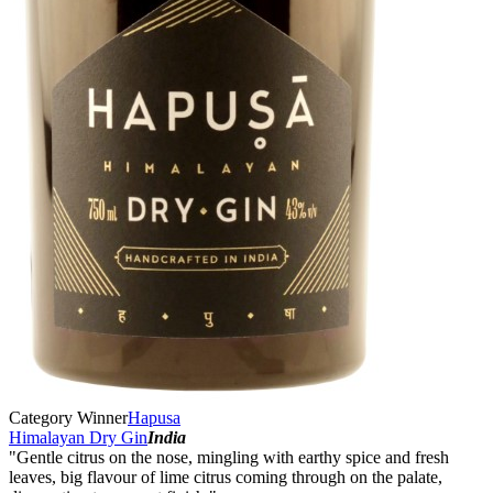
Category Winner
Hapusa
Himalayan Dry Gin
India
"Gentle citrus on the nose, mingling with earthy spice and fresh
leaves, big flavour of lime citrus coming through on the palate,