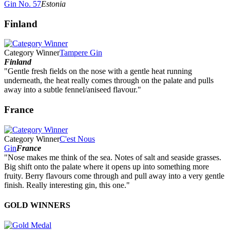
Gin No. 57
Estonia
Finland
Category Winner
Tampere Gin
Finland
"Gentle fresh fields on the nose with a gentle heat running
underneath, the heat really comes through on the palate and pulls
away into a subtle fennel/aniseed flavour."
France
Category Winner
C'est Nous
Gin
France
"Nose makes me think of the sea. Notes of salt and seaside grasses.
Big shift onto the palate where it opens up into something more
fruity. Berry flavours come through and pull away into a very gentle
finish. Really interesting gin, this one."
GOLD WINNERS