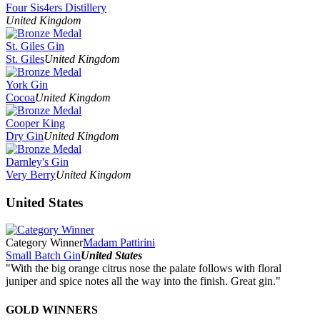
Four Sis4ers Distillery
United Kingdom
St. Giles Gin
St. Giles
United Kingdom
York Gin
Cocoa
United Kingdom
Cooper King
Dry Gin
United Kingdom
Darnley's Gin
Very Berry
United Kingdom
United States
Category Winner
Madam Pattirini
Small Batch Gin
United States
"With the big orange citrus nose the palate follows with floral
juniper and spice notes all the way into the finish. Great gin."
GOLD WINNERS