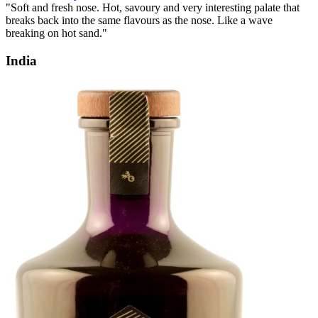
"Soft and fresh nose. Hot, savoury and very interesting palate that
breaks back into the same flavours as the nose. Like a wave
breaking on hot sand."
India