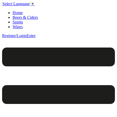
Select Language
▼
Home
Beers & Ciders
Spirits
Wines
Register/Login
Enter