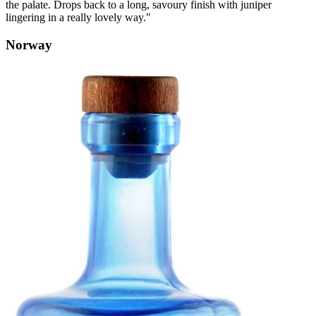
the palate. Drops back to a long, savoury finish with juniper
lingering in a really lovely way."
Norway