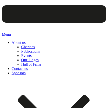
Menu
About us
Charities
Publications
Events
Our Judges
Hall of Fame
Contact us
Sponsors