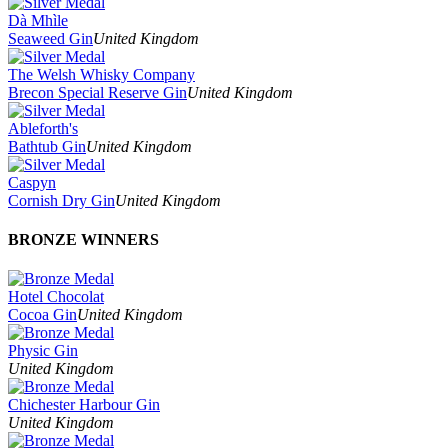
Dà Mhìle
Seaweed Gin
United Kingdom
The Welsh Whisky Company
Brecon Special Reserve Gin
United Kingdom
Ableforth's
Bathtub Gin
United Kingdom
Caspyn
Cornish Dry Gin
United Kingdom
BRONZE WINNERS
Hotel Chocolat
Cocoa Gin
United Kingdom
Physic Gin
United Kingdom
Chichester Harbour Gin
United Kingdom