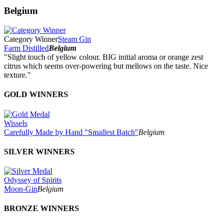
Belgium
Category Winner
Steam Gin
Farm Distilled
Belgium
"Slight touch of yellow colour. BIG initial aroma or orange zest
citrus which seems over-powering but mellows on the taste. Nice
texture."
GOLD WINNERS
Wissels
Carefully Made by Hand "Smallest Batch"
Belgium
SILVER WINNERS
Odyssey of Spirits
Moon-Gin
Belgium
BRONZE WINNERS