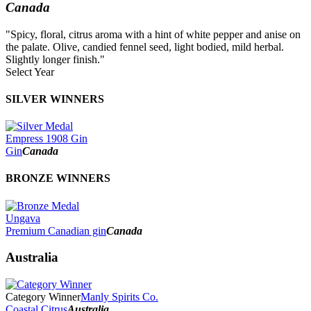
Canada
"Spicy, floral, citrus aroma with a hint of white pepper and anise on
the palate. Olive, candied fennel seed, light bodied, mild herbal.
Slightly longer finish."
Select Year
2026
SILVER WINNERS
2025
2024
2023
Empress 1908 Gin
2022
Gin
Canada
2021
2020
BRONZE WINNERS
2019
2018
2017
Ungava
2016
Premium Canadian gin
Canada
2015
2014
Australia
Category Winner
Manly Spirits Co.
Coastal Citrus
Australia