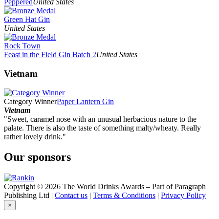
Peppered
United States
Green Hat Gin
United States
Rock Town
Feast in the Field Gin Batch 2
United States
Vietnam
Category Winner
Paper Lantern Gin
Vietnam
"Sweet, caramel nose with an unusual herbacious nature to the
palate. There is also the taste of something malty/wheaty. Really
rather lovely drink."
Our sponsors
Copyright © 2026 The World Drinks Awards – Part of Paragraph
Publishing Ltd |
Contact us
|
Terms & Conditions
|
Privacy Policy
×