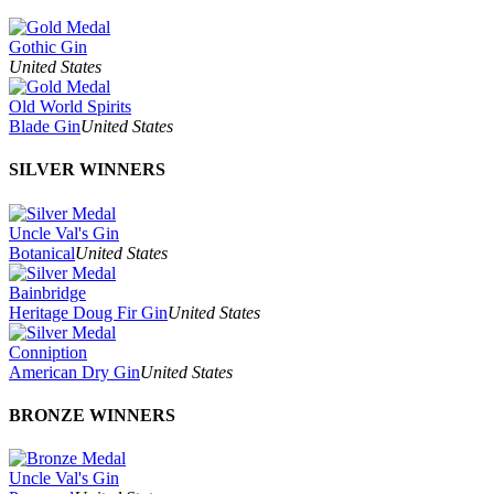
Gothic Gin
United States
Old World Spirits
Blade Gin
United States
SILVER WINNERS
Uncle Val's Gin
Botanical
United States
Bainbridge
Heritage Doug Fir Gin
United States
Conniption
American Dry Gin
United States
BRONZE WINNERS
Uncle Val's Gin