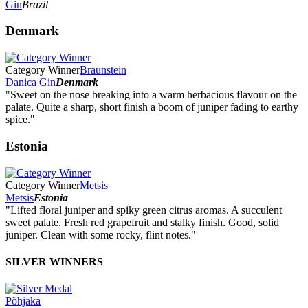
Gin
Brazil
Denmark
Category Winner
Braunstein
Danica Gin
Denmark
"Sweet on the nose breaking into a warm herbacious flavour on the
palate. Quite a sharp, short finish a boom of juniper fading to earthy
spice."
Estonia
Category Winner
Metsis
Metsis
Estonia
"Lifted floral juniper and spiky green citrus aromas. A succulent
sweet palate. Fresh red grapefruit and stalky finish. Good, solid
juniper. Clean with some rocky, flint notes."
SILVER WINNERS
Põhjaka