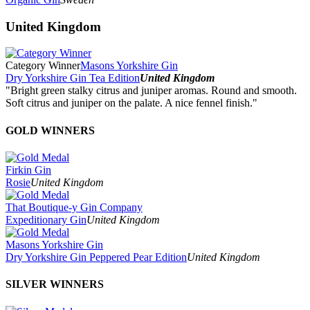
United Kingdom
Category Winner
Masons Yorkshire Gin
Dry Yorkshire Gin Tea Edition
United Kingdom
"Bright green stalky citrus and juniper aromas. Round and smooth.
Soft citrus and juniper on the palate. A nice fennel finish."
GOLD WINNERS
Firkin Gin
Rosie
United Kingdom
That Boutique-y Gin Company
Expeditionary Gin
United Kingdom
Masons Yorkshire Gin
Dry Yorkshire Gin Peppered Pear Edition
United Kingdom
SILVER WINNERS