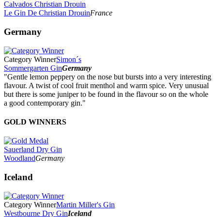
Calvados Christian Drouin
Le Gin De Christian Drouin
France
Germany
Category Winner
Simon´s
Sommergarten Gin
Germany
"Gentle lemon peppery on the nose but bursts into a very interesting
flavour. A twist of cool fruit menthol and warm spice. Very unusual
but there is some juniper to be found in the flavour so on the whole
a good contemporary gin."
GOLD WINNERS
Sauerland Dry Gin
Woodland
Germany
Iceland
Category Winner
Martin Miller's Gin
Westbourne Dry Gin
Iceland