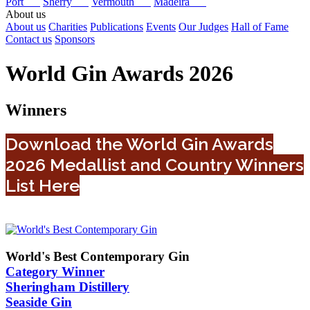
Port
Sherry
Vermouth
Madeira
About us
About us
Charities
Publications
Events
Our Judges
Hall of Fame
Contact us
Sponsors
World Gin Awards 2026
Winners
Download the World Gin Awards
2026 Medallist and Country Winners
List Here
World's Best Contemporary Gin
Category Winner
Sheringham Distillery
Seaside Gin