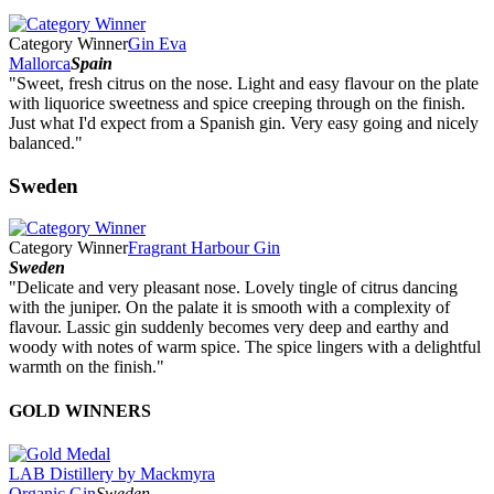
Category Winner
Gin Eva
Mallorca
Spain
"Sweet, fresh citrus on the nose. Light and easy flavour on the plate
with liquorice sweetness and spice creeping through on the finish.
Just what I'd expect from a Spanish gin. Very easy going and nicely
balanced."
Sweden
Category Winner
Fragrant Harbour Gin
Sweden
"Delicate and very pleasant nose. Lovely tingle of citrus dancing
with the juniper. On the palate it is smooth with a complexity of
flavour. Lassic gin suddenly becomes very deep and earthy and
woody with notes of warm spice. The spice lingers with a delightful
warmth on the finish."
GOLD WINNERS
LAB Distillery by Mackmyra
Organic Gin
Sweden