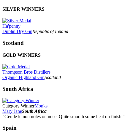
SILVER WINNERS
Ha'penny
Dublin Dry Gin
Republic of Ireland
Scotland
GOLD WINNERS
Thompson Bros Distillers
Organic Highland Gin
Scotland
South Africa
Category Winner
Monks
Mary Jane
South Africa
"Gentle lemon notes on nose. Quite smooth some heat on finish."
Spain