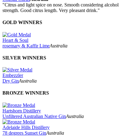
"Citrus and light spice on nose. Smooth considering alcohol
strength. Good citrus length. Very pleasant drink."
GOLD WINNERS
Heart & Soul
rosemary & Kaffir Lime
Australia
SILVER WINNERS
Embezzler
Dry Gin
Australia
BRONZE WINNERS
Hartshorn Distillery
Unfiltered Australian Native Gin
Australia
Adelaide Hills Distillery
78 degrees Sunset Gin
Australia