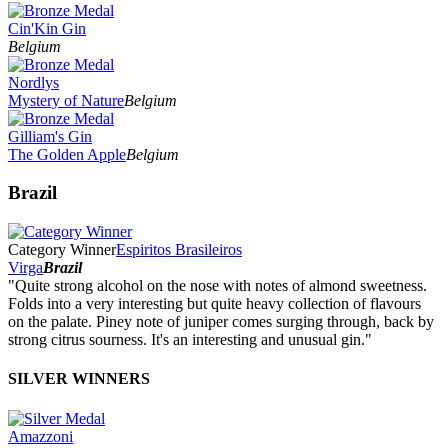
Cin'Kin Gin
Belgium
Nordlys
Mystery of Nature
Belgium
Gilliam's Gin
The Golden Apple
Belgium
Brazil
Category Winner
Espiritos Brasileiros
Virga
Brazil
"Quite strong alcohol on the nose with notes of almond sweetness.
Folds into a very interesting but quite heavy collection of flavours
on the palate. Piney note of juniper comes surging through, back by
strong citrus sourness. It's an interesting and unusual gin."
SILVER WINNERS
Amazzoni