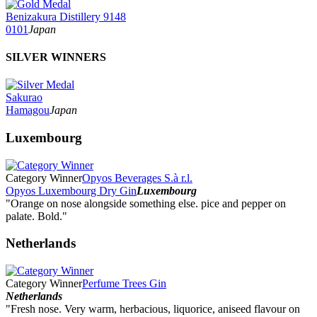
Benizakura Distillery 9148
0101
Japan
SILVER WINNERS
Sakurao
Hamagou
Japan
Luxembourg
Category Winner
Opyos Beverages S.à r.l.
Opyos Luxembourg Dry Gin
Luxembourg
"Orange on nose alongside something else. pice and pepper on
palate. Bold."
Netherlands
Category Winner
Perfume Trees Gin
Netherlands
"Fresh nose. Very warm, herbacious, liquorice, aniseed flavour on