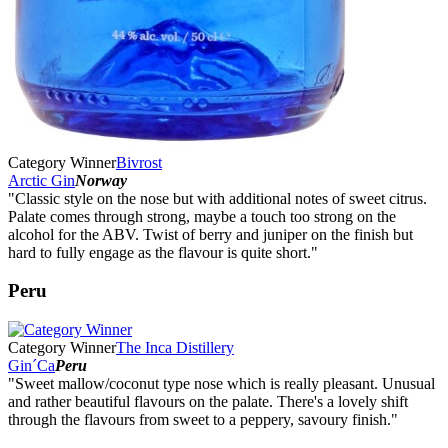
Category Winner
Bivrost
Arctic Gin
Norway
"Classic style on the nose but with additional notes of sweet citrus.
Palate comes through strong, maybe a touch too strong on the
alcohol for the ABV. Twist of berry and juniper on the finish but
hard to fully engage as the flavour is quite short."
Peru
Category Winner
The Inca Distillery
Gin´Ca
Peru
"Sweet mallow/coconut type nose which is really pleasant. Unusual
and rather beautiful flavours on the palate. There's a lovely shift
through the flavours from sweet to a peppery, savoury finish."