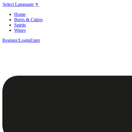
Select Language
▼
Home
Beers & Ciders
Spirits
Wines
Register/Login
Enter