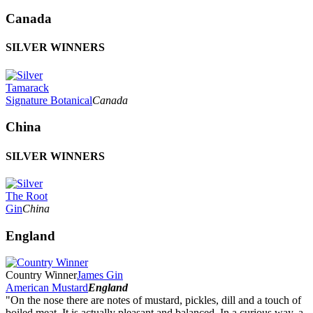
Canada
SILVER WINNERS
Tamarack
Signature Botanical
Canada
China
SILVER WINNERS
The Root
Gin
China
England
Country Winner
James Gin
American Mustard
England
"On the nose there are notes of mustard, pickles, dill and a touch of
boiled meat. It is actually pleasant and balanced. In a curious way, a