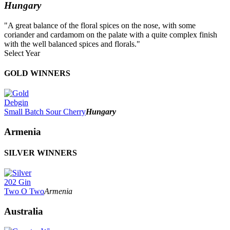
Hungary
"A great balance of the floral spices on the nose, with some
coriander and cardamom on the palate with a quite complex finish
with the well balanced spices and florals."
Select Year
2026
GOLD WINNERS
2025
2024
2023
Debgin
2022
Small Batch Sour Cherry
Hungary
2021
2020
Armenia
2019
2018
SILVER WINNERS
2017
2016
2015
2014
202 Gin
Two O Two
Armenia
Australia