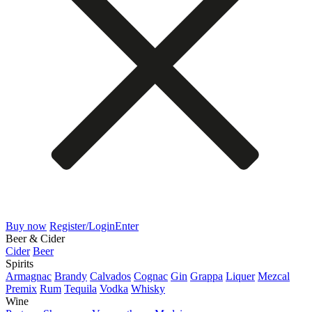
Buy now
Register/Login
Enter
Beer & Cider
Cider
Beer
Spirits
Armagnac
Brandy
Calvados
Cognac
Gin
Grappa
Liquer
Mezcal
Premix
Rum
Tequila
Vodka
Whisky
Wine