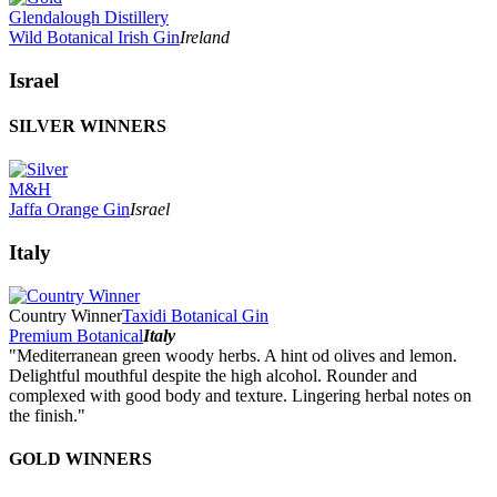
Glendalough Distillery
Wild Botanical Irish Gin
Ireland
Israel
SILVER WINNERS
M&H
Jaffa Orange Gin
Israel
Italy
Country Winner
Taxidi Botanical Gin
Premium Botanical
Italy
"Mediterranean green woody herbs. A hint od olives and lemon.
Delightful mouthful despite the high alcohol. Rounder and
complexed with good body and texture. Lingering herbal notes on
the finish."
GOLD WINNERS