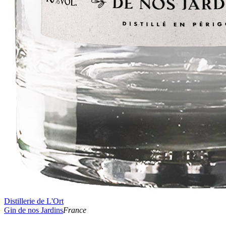
Distillerie de L'Ort
Gin de nos Jardins
France