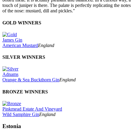
touch of juniper is there. The palate is perfectly replicating the notes
of the nose: mustard, dill and pickles."
GOLD WINNERS
James Gin
American Mustard
England
SILVER WINNERS
Adnams
Orange & Sea Buckthorn Gin
England
BRONZE WINNERS
Pinkmead Estate And Vineyard
Wild Samphire Gin
England
Estonia