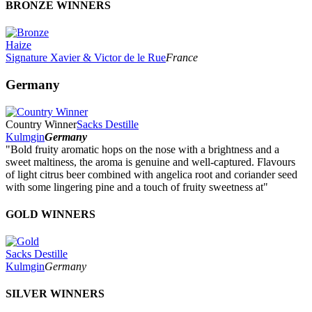
BRONZE WINNERS
Haize
Signature Xavier & Victor de le Rue
France
Germany
Country Winner
Sacks Destille
Kulmgin
Germany
"Bold fruity aromatic hops on the nose with a brightness and a
sweet maltiness, the aroma is genuine and well-captured. Flavours
of light citrus beer combined with angelica root and coriander seed
with some lingering pine and a touch of fruity sweetness at"
GOLD WINNERS
Sacks Destille
Kulmgin
Germany
SILVER WINNERS