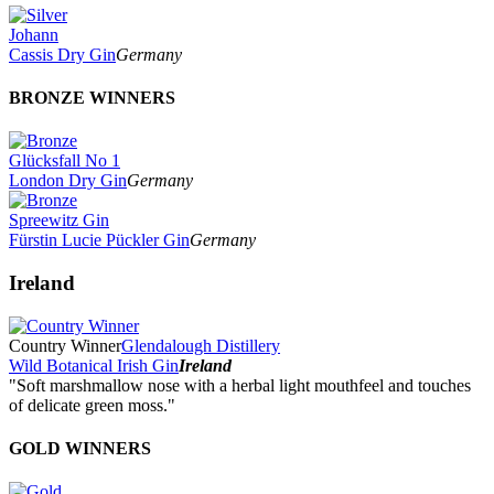
Johann
Cassis Dry Gin
Germany
BRONZE WINNERS
Glücksfall No 1
London Dry Gin
Germany
Spreewitz Gin
Fürstin Lucie Pückler Gin
Germany
Ireland
Country Winner
Glendalough Distillery
Wild Botanical Irish Gin
Ireland
"Soft marshmallow nose with a herbal light mouthfeel and touches
of delicate green moss."
GOLD WINNERS