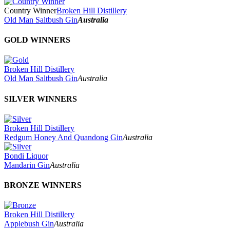
Country Winner
Broken Hill Distillery
Old Man Saltbush Gin
Australia
GOLD WINNERS
Broken Hill Distillery
Old Man Saltbush Gin
Australia
SILVER WINNERS
Broken Hill Distillery
Redgum Honey And Quandong Gin
Australia
Bondi Liquor
Mandarin Gin
Australia
BRONZE WINNERS
Broken Hill Distillery
Applebush Gin
Australia