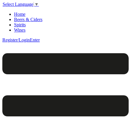
Select Language
▼
Home
Beers & Ciders
Spirits
Wines
Register/Login
Enter