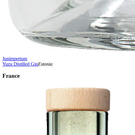
Junimperium
Yuzu Distilled Gin
Estonia
France