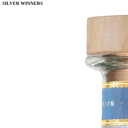
SILVER WINNERS