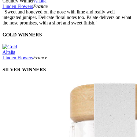
Country Winner
Altalia
Linden Flowers
France
"Sweet and honeyed on the nose with lime and really well
integrated juniper. Delicate floral notes too. Palate delivers on what
the nose promises, with a short and sweet finish."
GOLD WINNERS
Altalia
Linden Flowers
France
SILVER WINNERS