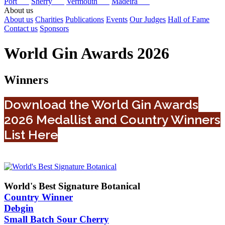
Port
Sherry
Vermouth
Madeira
About us
About us
Charities
Publications
Events
Our Judges
Hall of Fame
Contact us
Sponsors
World Gin Awards 2026
Winners
Download the World Gin Awards
2026 Medallist and Country Winners
List Here
World's Best Signature Botanical
Country Winner
Debgin
Small Batch Sour Cherry