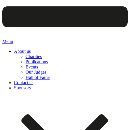
Menu
About us
Charities
Publications
Events
Our Judges
Hall of Fame
Contact us
Sponsors