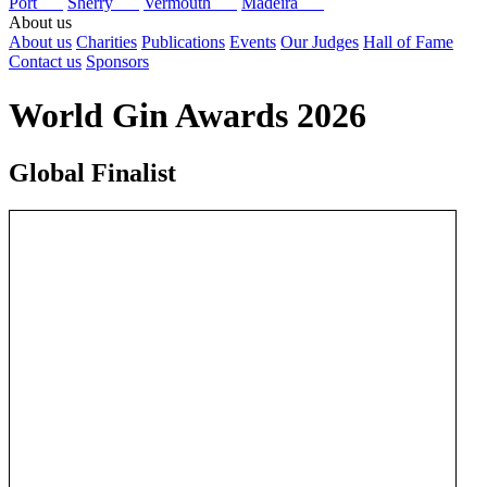
Port
Sherry
Vermouth
Madeira
About us
About us
Charities
Publications
Events
Our Judges
Hall of Fame
Contact us
Sponsors
World Gin Awards 2026
Global Finalist