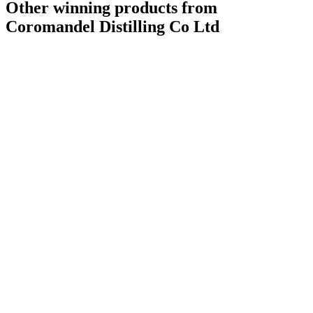
Other winning products from
Coromandel Distilling Co Ltd