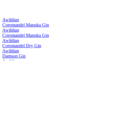
Awildian
Coromandel Manuka Gin
Awildian
Coromandel Manuka Gin
Awildian
Coromandel Dry Gin
Awildian
Damson Gin
Awildian
Tangelo Gin
Awildian
Damson Gin
Awildian
Coromandel Dry Gin Blue Edition
Awildian
Coromandel Dry Gin Blue Edition
Awildian
Coromandel Manuka Gin
Awildian
Coromandel Dry Gin
Awildian
Coromandel Manuka Gin