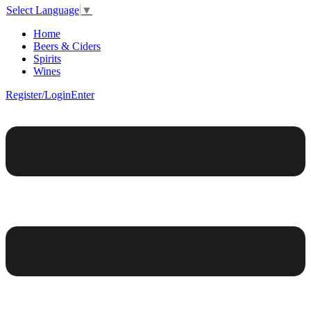
Select Language
▼
Home
Beers & Ciders
Spirits
Wines
Register/Login
Enter