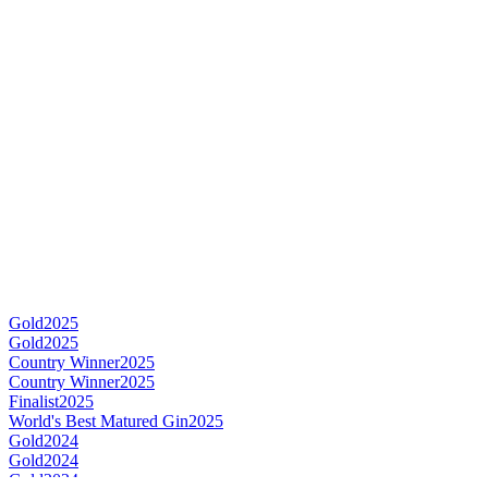
Gold
2025
Gold
2025
Country Winner
2025
Country Winner
2025
Finalist
2025
World's Best Matured Gin
2025
Gold
2024
Gold
2024
Gold
2024