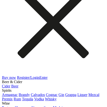
Buy now
Register/Login
Enter
Beer & Cider
Cider
Beer
Spirits
Armagnac
Brandy
Calvados
Cognac
Gin
Grappa
Liquer
Mezcal
Premix
Rum
Tequila
Vodka
Whisky
Wine