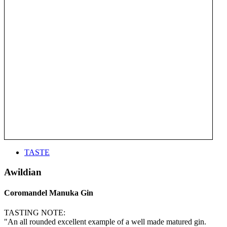
TASTE
Awildian
Coromandel Manuka Gin
TASTING NOTE:
"An all rounded excellent example of a well made matured gin.