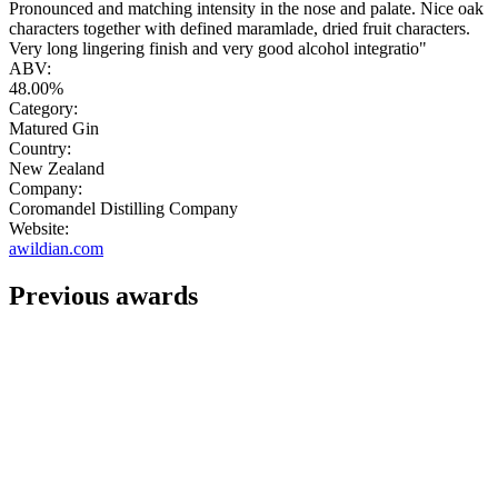
Pronounced and matching intensity in the nose and palate. Nice oak
characters together with defined maramlade, dried fruit characters.
Very long lingering finish and very good alcohol integratio"
ABV:
48.00%
Category:
Matured Gin
Country:
New Zealand
Company:
Coromandel Distilling Company
Website:
awildian.com
Previous awards