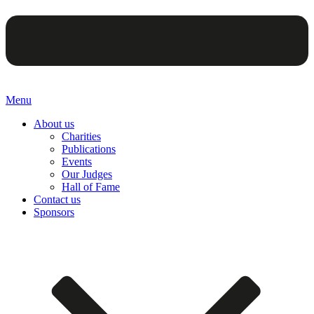
Menu
About us
Charities
Publications
Events
Our Judges
Hall of Fame
Contact us
Sponsors