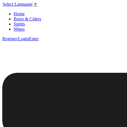
Select Language
▼
Home
Beers & Ciders
Spirits
Wines
Register/Login
Enter