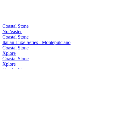
Coastal Stone
Nor'easter
Coastal Stone
Italian Luxe Series - Montepulciano
Coastal Stone
Xplore
Coastal Stone
Xplore
Coastal Stone
Xplore
Coastal Stone
Element Series - Shiraz Cask
Coastal Stone
Element Series - Pinot Cask
Coastal Stone
Element Series - Shiraz Cask
Coastal Stone
Element Series Sherry Cask
Coastal Stone
Element Series Sherry Cask
Coastal Stone