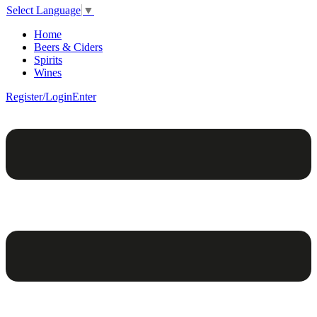
Select Language
▼
Home
Beers & Ciders
Spirits
Wines
Register/Login
Enter