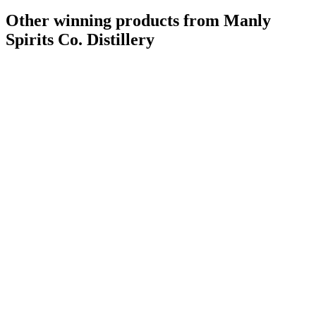
Other winning products from Manly
Spirits Co. Distillery