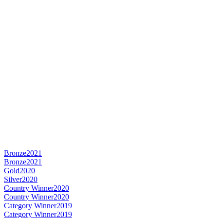
Bronze
2021
Bronze
2021
Gold
2020
Silver
2020
Country Winner
2020
Country Winner
2020
Category Winner
2019
Category Winner
2019