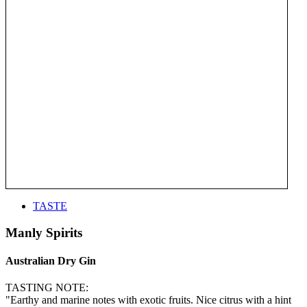
TASTE
Manly Spirits
Australian Dry Gin
TASTING NOTE:
"Earthy and marine notes with exotic fruits. Nice citrus with a hint