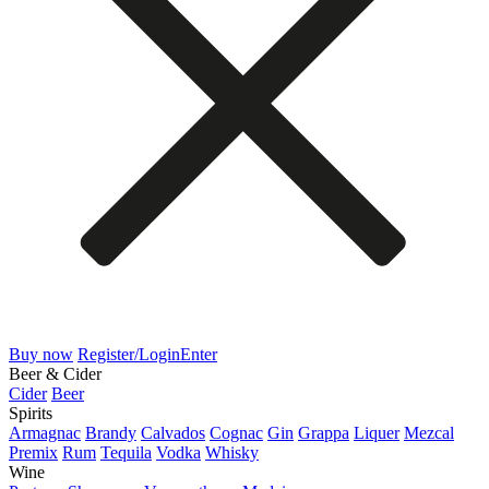
Buy now
Register/Login
Enter
Beer & Cider
Cider
Beer
Spirits
Armagnac
Brandy
Calvados
Cognac
Gin
Grappa
Liquer
Mezcal
Premix
Rum
Tequila
Vodka
Whisky
Wine