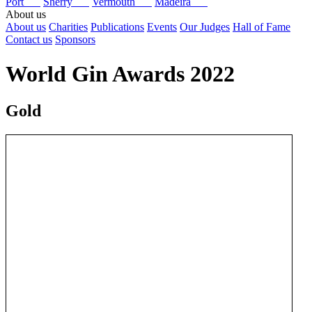
Port
Sherry
Vermouth
Madeira
About us
About us
Charities
Publications
Events
Our Judges
Hall of Fame
Contact us
Sponsors
World Gin Awards 2022
Gold