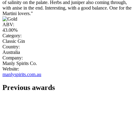
of salinity on the palate. Herbs and juniper also coming through,
with anise in the end. Interesting, with a good balance. One for the
Martini lovers."
ABV:
43.00%
Category:
Classic Gin
Country:
Australia
Company:
Manly Spirits Co.
Website:
manlyspirits.com.au
Previous awards