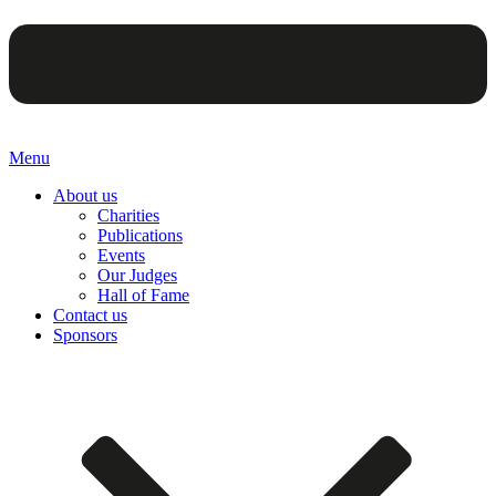
Menu
About us
Charities
Publications
Events
Our Judges
Hall of Fame
Contact us
Sponsors