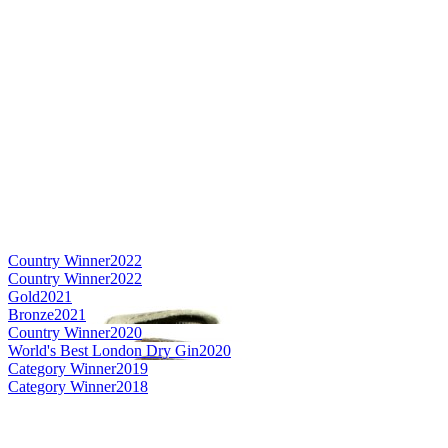
Country Winner
2022
Country Winner
2022
Gold
2021
Bronze
2021
Country Winner
2020
World's Best London Dry Gin
2020
Category Winner
2019
Category Winner
2018