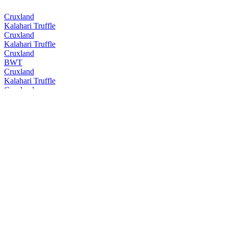
Cruxland
Kalahari Truffle
Cruxland
Kalahari Truffle
Cruxland
BWT
Cruxland
Kalahari Truffle
Cruxland
BWT
Cruxland
Kalahari Truffle
Cruxland
BWT
Cruxland
Kalahari Truffle
Cruxland
Black Winter Truffel
Cruxland
Kalahari Truffel
Cruxland
Black Winter Truffel
Cruxland
Cruxland