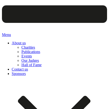
Menu
About us
Charities
Publications
Events
Our Judges
Hall of Fame
Contact us
Sponsors