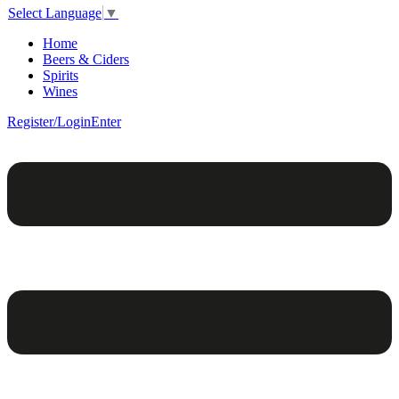
Select Language
▼
Home
Beers & Ciders
Spirits
Wines
Register/Login
Enter