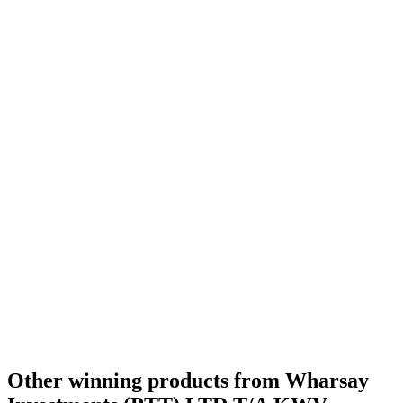
Other winning products from Wharsay