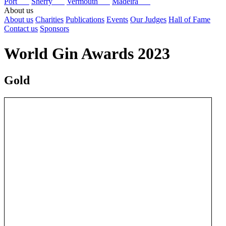
Port
Sherry
Vermouth
Madeira
About us
About us
Charities
Publications
Events
Our Judges
Hall of Fame
Contact us
Sponsors
World Gin Awards 2023
Gold