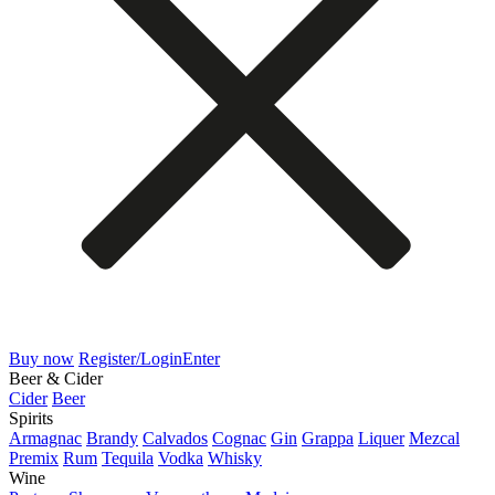
Buy now
Register/Login
Enter
Beer & Cider
Cider
Beer
Spirits
Armagnac
Brandy
Calvados
Cognac
Gin
Grappa
Liquer
Mezcal
Premix
Rum
Tequila
Vodka
Whisky
Wine