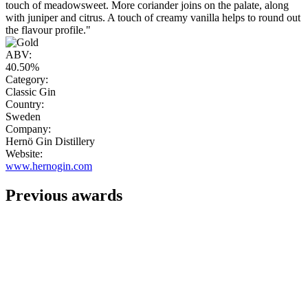
touch of meadowsweet. More coriander joins on the palate, along
with juniper and citrus. A touch of creamy vanilla helps to round out
the flavour profile."
ABV:
40.50%
Category:
Classic Gin
Country:
Sweden
Company:
Hernö Gin Distillery
Website:
www.hernogin.com
Previous awards