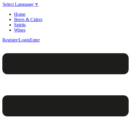
Select Language
▼
Home
Beers & Ciders
Spirits
Wines
Register/Login
Enter