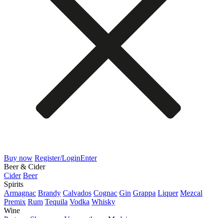
Buy now
Register/Login
Enter
Beer & Cider
Cider
Beer
Spirits
Armagnac
Brandy
Calvados
Cognac
Gin
Grappa
Liquer
Mezcal
Premix
Rum
Tequila
Vodka
Whisky
Wine