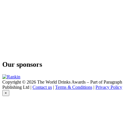
Hernö Gin
Hernö Old Tom Gin
Hernö Gin
Navy Strength
Hernö Gin
Old Tom Gin
Hernö Gin
Old Tom Gin
Hernö Gin
Navy Strength Gin
Hernö Gin
Juniper Cask Gin
Our sponsors
Hernö Gin
Juniper Cask Gin
Hernö Gin
Pink Btl Gin
Copyright © 2026 The World Drinks Awards – Part of Paragraph
Hernö Gin
Publishing Ltd |
Contact us
|
Terms & Conditions
|
Privacy Policy
Sloe Gin
×
Hernö Gin
Gin
Hernö Gin
Old Tom Gin
Hernö Gin
Navy Strength Gin
Hernö Gin