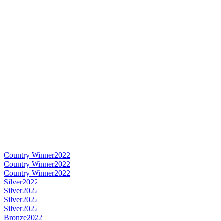
Country Winner
2022
Country Winner
2022
Country Winner
2022
Silver
2022
Silver
2022
Silver
2022
Silver
2022
Bronze
2022