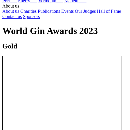
Port
Sherry
Vermouth
Madeira
About us
About us
Charities
Publications
Events
Our Judges
Hall of Fame
Contact us
Sponsors
World Gin Awards 2023
Gold