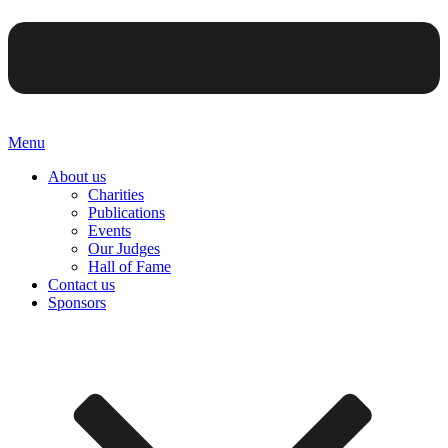
Menu
About us
Charities
Publications
Events
Our Judges
Hall of Fame
Contact us
Sponsors