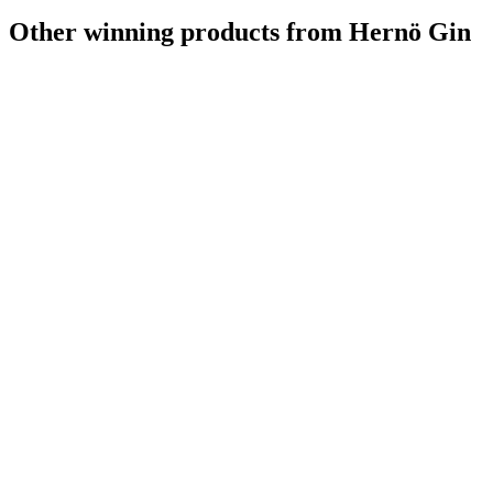
Other winning products from Hernö Gin