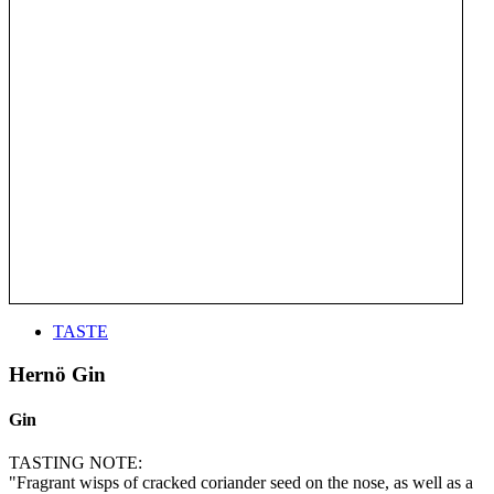
TASTE
Hernö Gin
Gin
TASTING NOTE:
"Fragrant wisps of cracked coriander seed on the nose, as well as a