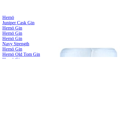
Hernö
Juniper Cask Gin
Hernö Gin
Hernö Gin
Hernö Gin
Navy Strength
Hernö Gin
Hernö Old Tom Gin
Hernö Gin
Hernö Juniper Cask Gin
Hernö Gin
Hernö Pink BTL Gin
Hernö Gin
Botanical Flavoured Gin
Hernö Gin
Hernö Gin
Hernö Gin
Navy Strength
Hernö Gin
Hernö Old Tom Gin
Hernö Gin
Hernö Botanical Flavoured Gin